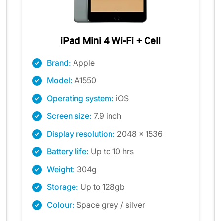
iPad Mini 4 Wi-Fi + Cell
Brand:
Apple
Model:
A1550
Operating system:
iOS
Screen size:
7.9 inch
Display resolution:
2048 x 1536
Battery life:
Up to 10 hrs
Weight:
304g
Storage:
Up to 128gb
Colour:
Space grey / silver