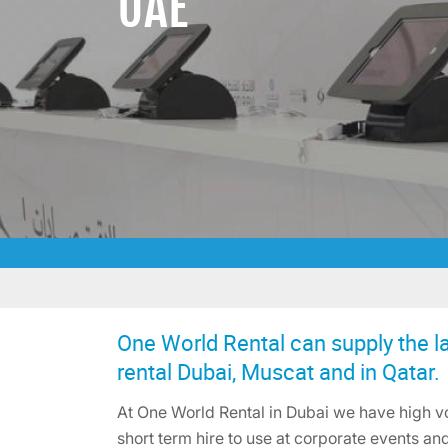
UAE
One World Rental can supply the la
rental Dubai, Muscat and in Qatar.
At One World Rental in Dubai we have high vo
short term hire to use at corporate events and