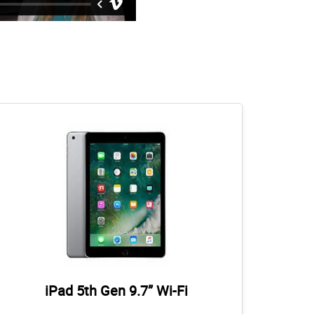
iPad 5th Gen 9.7” Wi-Fi