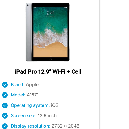
iPad Pro 12.9” Wi-Fi + Cell
Brand:
Apple
Model:
A1671
Operating system:
iOS
Screen size:
12.9 inch
Display resolution:
2732 x 2048