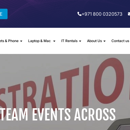
E
+971 800 0320573
ets & Phone
Laptop & Mac
IT Rentals
About Us
Contact us
 TEAM EVENTS ACROSS