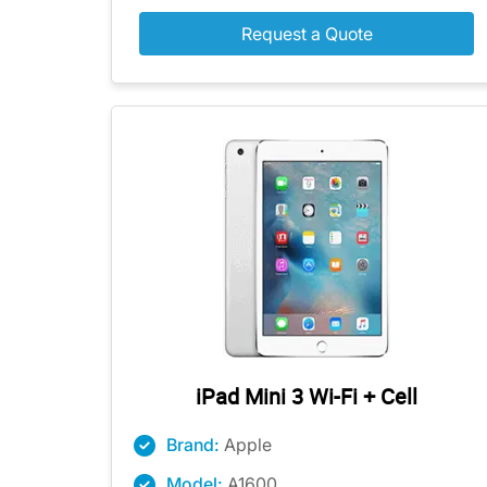
Request a Quote
iPad Mini 3 Wi-Fi + Cell
Brand:
Apple
Model:
A1600