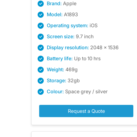
Brand:
Apple
Model:
A1893
Operating system:
iOS
Screen size:
9.7 inch
Display resolution:
2048 x 1536
Battery life:
Up to 10 hrs
Weight:
469g
Storage:
32gb
Colour:
Space grey / silver
Request a Quote