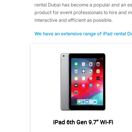
rental Dubai has become a popular and an es
product for event professionals to hire and m
interactive and efficient as possible.
We have an extensive range of iPad rental Du
iPad 6th Gen 9.7” Wi-Fi