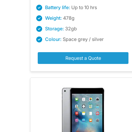
Battery life:
Up to 10 hrs
Weight:
478g
Storage:
32gb
Colour:
Space grey / silver
Request a Quote