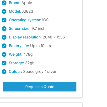
Brand:
Apple
Model:
A1823
Operating system:
iOS
Screen size:
9.7 inch
Display resolution:
2048 x 1536
Battery life:
Up to 10 hrs
Weight:
478g
Storage:
32gb
Colour:
Space grey / silver
Request a Quote