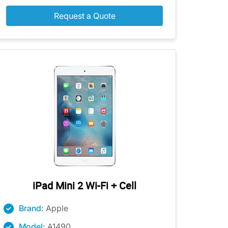
Request a Quote
iPad Mini 2 Wi-Fi + Cell
Brand:
Apple
Model:
A1490