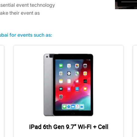
sential event technology
ake their event as
bai for events such as:
iPad 6th Gen 9.7” Wi-Fi + Cell