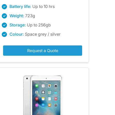
Battery life:
Up to 10 hrs
Weight:
723g
Storage:
Up to 256gb
Colour:
Space grey / silver
Request a Quote