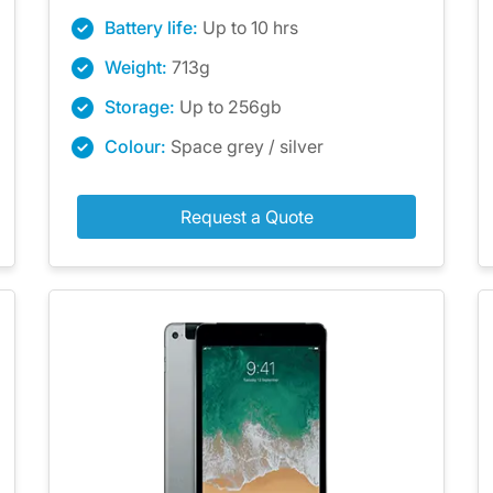
Battery life:
Up to 10 hrs
Weight:
713g
Storage:
Up to 256gb
Colour:
Space grey / silver
Request a Quote