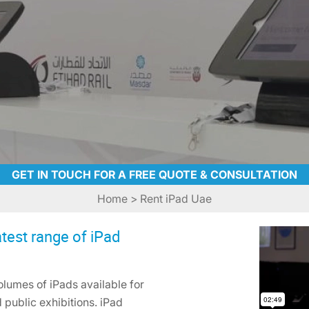
GET IN TOUCH FOR A FREE QUOTE & CONSULTATION
Home
> Rent iPad Uae
test range of iPad
lumes of iPads available for
 public exhibitions. iPad