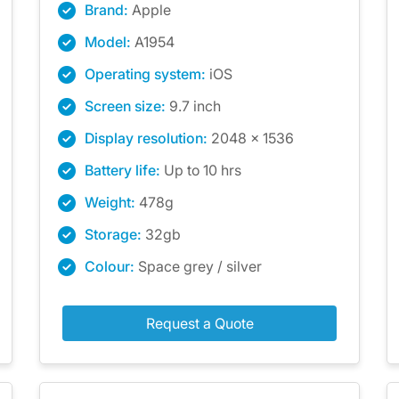
Brand:
Apple
Model:
A1954
Operating system:
iOS
Screen size:
9.7 inch
Display resolution:
2048 x 1536
Battery life:
Up to 10 hrs
Weight:
478g
Storage:
32gb
Colour:
Space grey / silver
Request a Quote