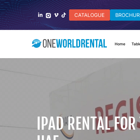
CATALOGUE
BROCHUR
Home
Tabl
IPAD RENTAL FOR