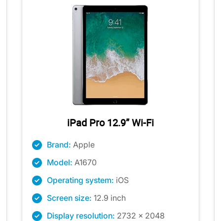
iPad Pro 12.9” Wi-Fi
Brand:
Apple
Model:
A1670
Operating system:
iOS
Screen size:
12.9 inch
Display resolution:
2732 x 2048