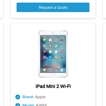
Request a Quote
iPad Mini 2 Wi-Fi
Brand:
Apple
Model:
A1489