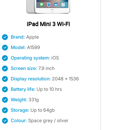
iPad Mini 3 Wi-Fi
Brand:
Apple
Model:
A1599
Operating system:
iOS
Screen size:
7.9 inch
Display resolution:
2048 x 1536
Battery life:
Up to 10 hrs
Weight:
331g
Storage:
Up to 64gb
Colour:
Space grey / silver