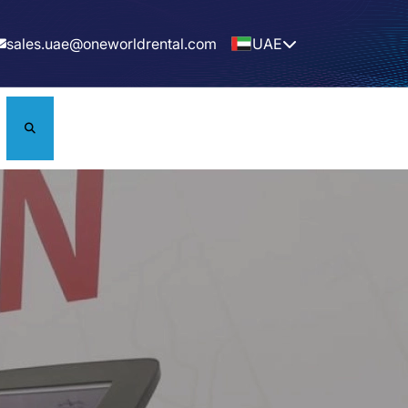
sales.uae@oneworldrental.com
UAE