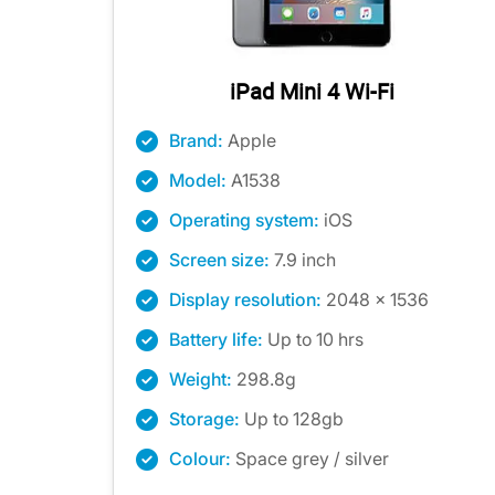
iPad Mini 4 Wi-Fi
Brand:
Apple
Model:
A1538
Operating system:
iOS
Screen size:
7.9 inch
Display resolution:
2048 x 1536
Battery life:
Up to 10 hrs
Weight:
298.8g
Storage:
Up to 128gb
Colour:
Space grey / silver