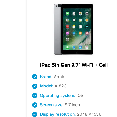
iPad 5th Gen 9.7” Wi-Fi + Cell
Brand:
Apple
Model:
A1823
Operating system:
iOS
Screen size:
9.7 inch
Display resolution:
2048 x 1536