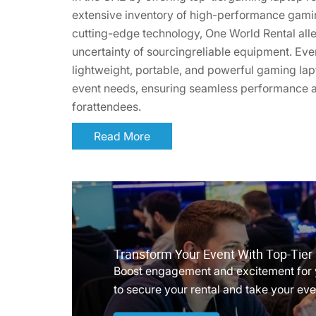
extensive inventory of high-performance gam
cutting-edge technology, One World Rental alle
uncertainty of sourcingreliable equipment. Ev
lightweight, portable, and powerful gaming lapt
event needs, ensuring seamless performance
forattendees.
Read More
Transform Your Event With Top-Tie
Boost engagement and excitement for 
to secure your rental and take your even