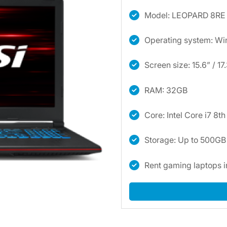
Model: LEOPARD 8RE
Operating system: W
Screen size: 15.6” / 17
RAM: 32GB
Core: Intel Core i7 8t
Storage: Up to 500G
Rent gaming laptops 