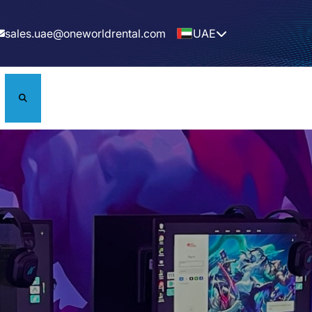
sales.uae@oneworldrental.com
UAE