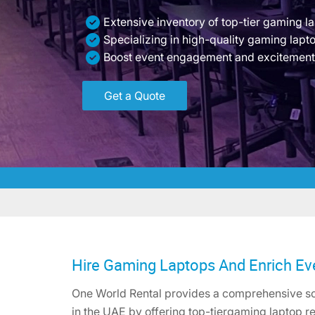
Extensive inventory of top-tier gaming l
Specializing in high-quality gaming lapt
Boost event engagement and excitement
Get a Quote
Hire Gaming Laptops And Enrich Ev
One World Rental provides a comprehensive sol
in the UAE by offering top-tiergaming laptop re