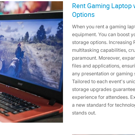
Rent Gaming Laptop 
Options
When you rent a gaming lapto
equipment. You can boost 
storage options. Increasin
multitasking capabilities, c
paramount. Moreover, expan
files and applications, ens
any presentation or gaming 
Tailored to each event's un
storage upgrades guarantee
experience for attendees. Ex
a new standard for technolo
stands out.