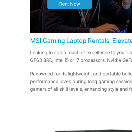
Rent Now
MSI Gaming Laptop Rentals: Elevat
Looking to add a touch of excellence to your U
GF63 8RD, Intel i5 or i7 processors, Nvidia Ge
Renowned for its lightweight and portable buil
performance, even during long gaming sessions
gamers of all skill levels, enhancing style and f