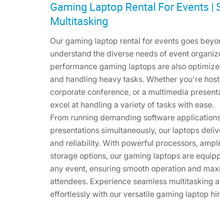
Gaming Laptop Rental For Events |
Multitasking
Our gaming laptop rental for events goes beyo
understand the diverse needs of event organize
performance gaming laptops are also optimize
and handling heavy tasks. Whether you're hos
corporate conference, or a multimedia present
excel at handling a variety of tasks with ease.
From running demanding software applications
presentations simultaneously, our laptops de
and reliability. With powerful processors, amp
storage options, our gaming laptops are equi
any event, ensuring smooth operation and maxi
attendees. Experience seamless multitasking a
effortlessly with our versatile gaming laptop hi