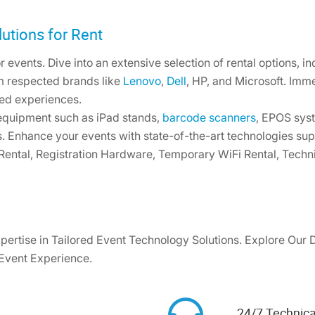
utions for Rent
 events. Dive into an extensive selection of rental options, i
m respected brands like
Lenovo
,
Dell
, HP, and Microsoft. Imm
ed experiences.
 equipment such as iPad stands,
barcode scanners
, EPOS syst
s. Enhance your events with state-of-the-art technologies su
 Rental, Registration Hardware, Temporary WiFi Rental, Techn
pertise in Tailored Event Technology Solutions. Explore Our 
 Event Experience.
24/7 Technica