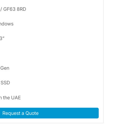
 / GF63 8RD
indows
.3”
h Gen
B SSD
in the UAE
Request a Quote