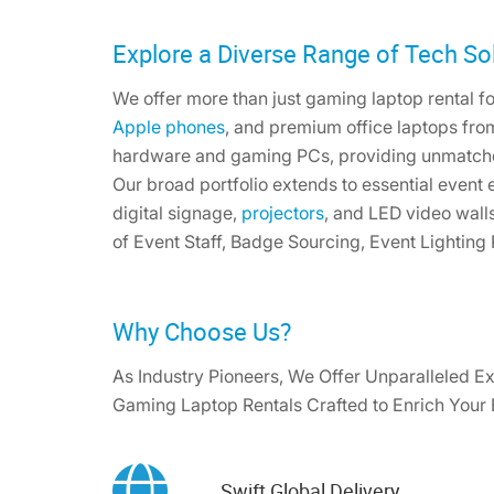
Explore a Diverse Range of Tech Sol
We offer more than just gaming laptop rental for
Apple phones
, and premium office laptops fro
hardware and gaming PCs, providing unmatch
Our broad portfolio extends to essential event
digital signage,
projectors
, and LED video wall
of Event Staff, Badge Sourcing, Event Lighting
Why Choose Us?
As Industry Pioneers, We Offer Unparalleled Ex
Gaming Laptop Rentals Crafted to Enrich Your
Swift Global Delivery