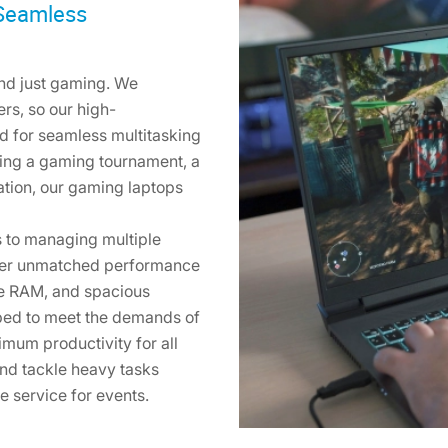
 Seamless
nd just gaming. We
rs, so our high-
d for seamless multitasking
ting a gaming tournament, a
ation, our gaming laptops
 to managing multiple
liver unmatched performance
le RAM, and spacious
pped to meet the demands of
mum productivity for all
nd tackle heavy tasks
re service for events.