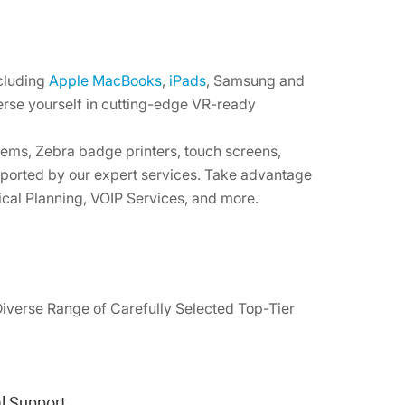
ncluding
Apple MacBooks
,
iPads
, Samsung and
erse yourself in cutting-edge VR-ready
ems, Zebra badge printers, touch screens,
pported by our expert services. Take advantage
ical Planning, VOIP Services, and more.
Diverse Range of Carefully Selected Top-Tier
l Support