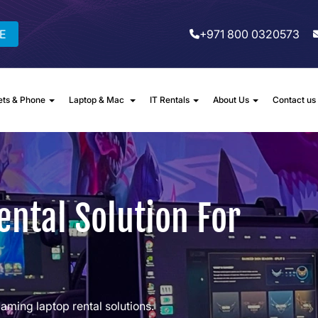
E
+971 800 0320573
ets & Phone
Laptop & Mac
IT Rentals
About Us
Contact us
ntal Solution For
gaming laptop rental solutions.