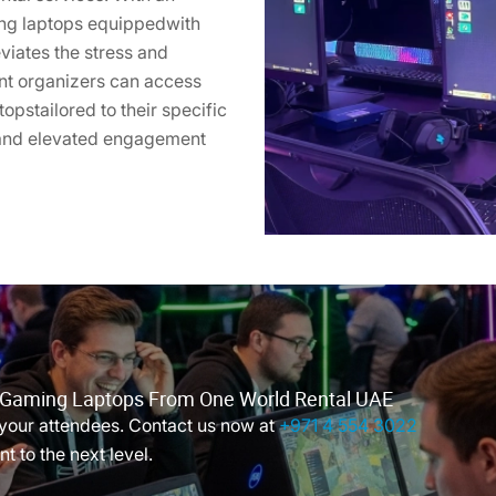
ing laptops equippedwith
viates the stress and
ent organizers can access
opstailored to their specific
 and elevated engagement
r Gaming Laptops From One World Rental UAE
your attendees. Contact us now at
+971 4 554 3022
t to the next level.