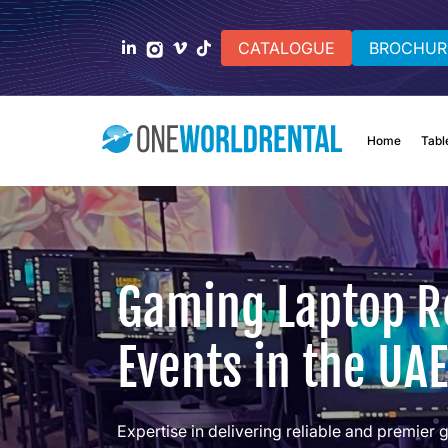
CATALOGUE
BROCHUR
Home
Tabl
Gaming Laptop Re
Events in the UAE
Expertise in delivering reliable and premier 