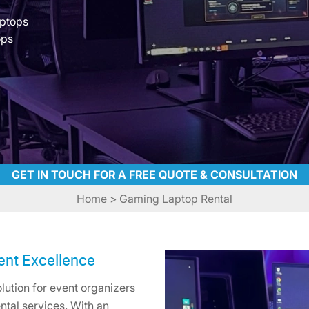
aptops
ops
GET IN TOUCH FOR A FREE QUOTE & CONSULTATION
Home
> Gaming Laptop Rental
ent Excellence
ution for event organizers
ntal services. With an