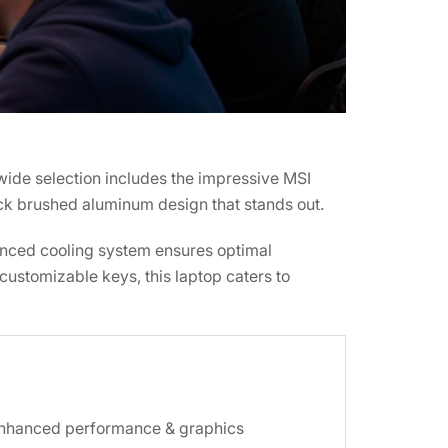
wide selection includes the impressive MSI
ack brushed aluminum design that stands out.
vanced cooling system ensures optimal
ustomizable keys, this laptop caters to
enhanced performance & graphics