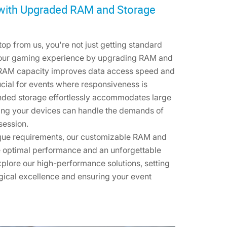
with Upgraded RAM and Storage
p from us, you're not just getting standard
your gaming experience by upgrading RAM and
g RAM capacity improves data access speed and
rucial for events where responsiveness is
ded storage effortlessly accommodates large
uring your devices can handle the demands of
session.
ique requirements, our customizable RAM and
 optimal performance and an unforgettable
plore our high-performance solutions, setting
gical excellence and ensuring your event