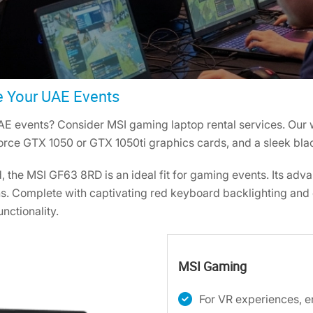
e Your UAE Events
AE events? Consider MSI gaming laptop rental services. Our 
Force GTX 1050 or GTX 1050ti graphics cards, and a sleek bl
d, the MSI GF63 8RD is an ideal fit for gaming events. Its ad
. Complete with captivating red keyboard backlighting and c
unctionality.
MSI Gaming
For VR experiences, 