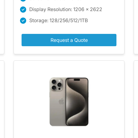
Display Resolution: 1206 x 2622
Storage: 128/256/512/1TB
Request a Quote