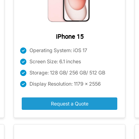
iPhone 15
Operating System: iOS 17
Screen Size: 6.1 inches
Storage: 128 GB/ 256 GB/ 512 GB
Display Resolution: 1179 x 2556
Request a Quote