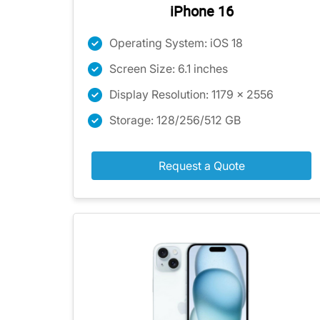
iPhone 16
Operating System: iOS 18
Screen Size: 6.1 inches
Display Resolution: 1179 x 2556
Storage: 128/256/512 GB
Request a Quote