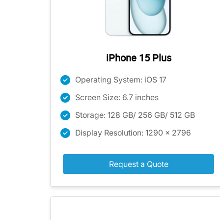
iPhone 15 Plus
Operating System: iOS 17
Screen Size: 6.7 inches
Storage: 128 GB/ 256 GB/ 512 GB
Display Resolution: 1290 x 2796
Request a Quote