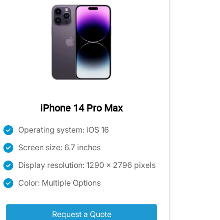
iPhone 14 Pro Max
Operating system: iOS 16
Screen size: 6.7 inches
Display resolution: 1290 x 2796 pixels
Color: Multiple Options
Request a Quote