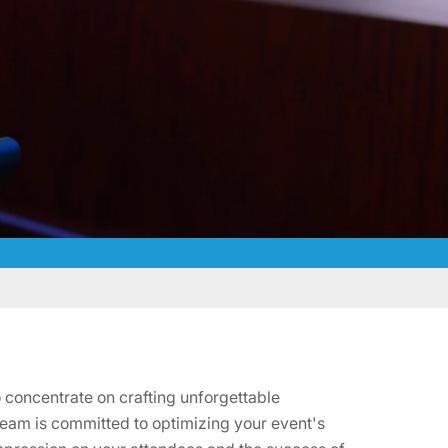
 concentrate on crafting unforgettable
team is committed to optimizing your event's