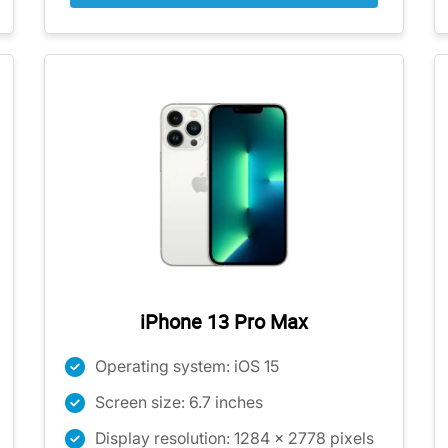
iPhone 13 Pro Max
Operating system: iOS 15
Screen size: 6.7 inches
Display resolution: 1284 x 2778 pixels