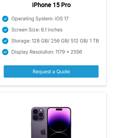
iPhone 15 Pro
Operating System: iOS 17
Screen Size: 6.1 inches
Storage: 128 GB/ 256 GB/ 512 GB/ 1 TB
Display Resolution: 1179 x 2556
Request a Quote