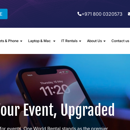
E
+971 800 0320573
ets & Phone
Laptop & Mac
IT Rentals
About Us
Contact us
Your Event, Upgraded
for events, One World Rental stands as the premier