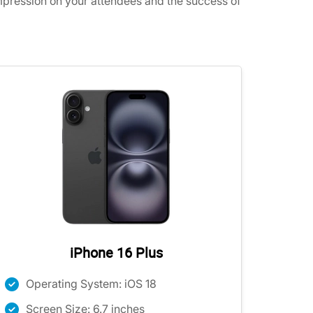
impression on your attendees and the success of
iPhone 16 Plus
Operating System: iOS 18
Screen Size: 6.7 inches