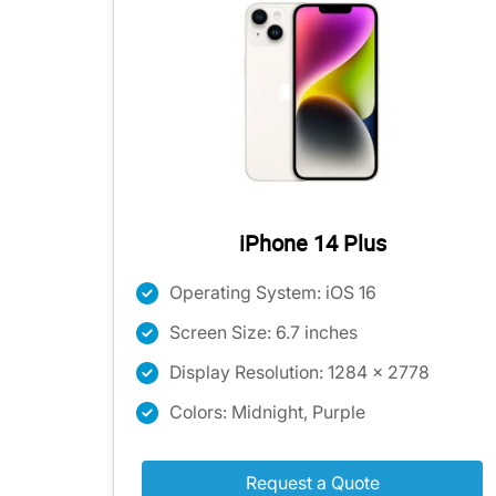
iPhone 14 Plus
Operating System: iOS 16
Screen Size: 6.7 inches
Display Resolution: 1284 x 2778
Colors: Midnight, Purple
Request a Quote