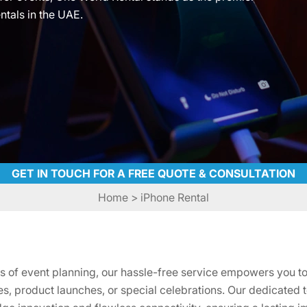
ntals in the UAE.
GET IN TOUCH FOR A FREE QUOTE & CONSULTATION
Home
> iPhone Rental
es of event planning, our hassle-free service empowers you to
, product launches, or special celebrations. Our dedicated 