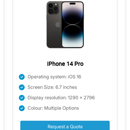
iPhone 14 Pro
Operating system: iOS 16
Screen Size: 6.7 inches
Display resolution: 1290 x 2796
Colour: Multiple Options
Request a Quote