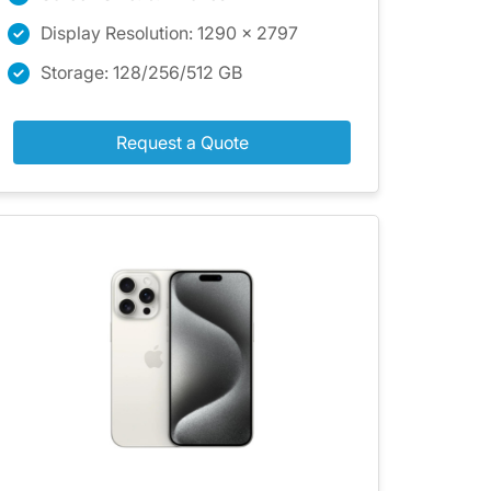
Display Resolution: 1290 x 2797
Storage: 128/256/512 GB
Request a Quote