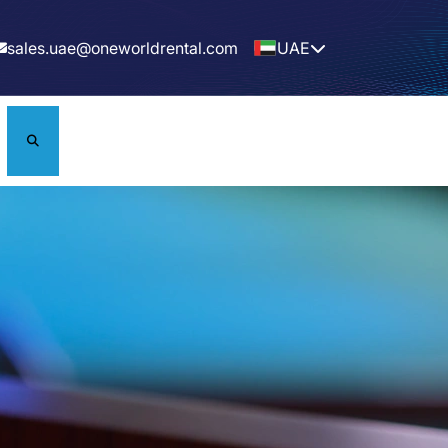
sales.uae@oneworldrental.com
UAE