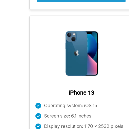
iPhone 13
Operating system: iOS 15
Screen size: 6.1 inches
Display resolution: 1170 x 2532 pixels