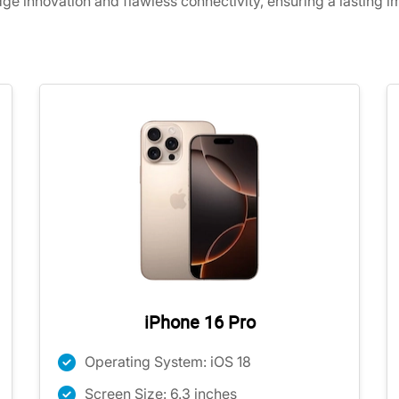
dge innovation and flawless connectivity, ensuring a lasting 
iPhone 16 Pro
Operating System: iOS 18
Screen Size: 6.3 inches