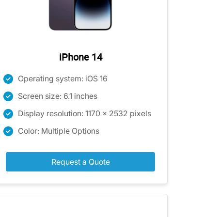
iPhone 14
Operating system: iOS 16
Screen size: 6.1 inches
Display resolution: 1170 x 2532 pixels
Color: Multiple Options
Request a Quote