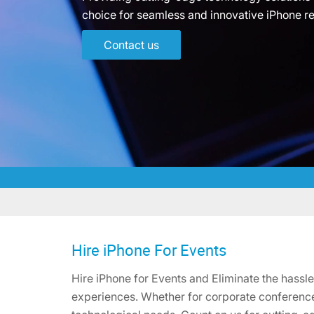
choice for seamless and innovative iPhone re
Contact us
Hire iPhone For Events
Hire iPhone for Events and Eliminate the hassl
experiences. Whether for corporate conferences