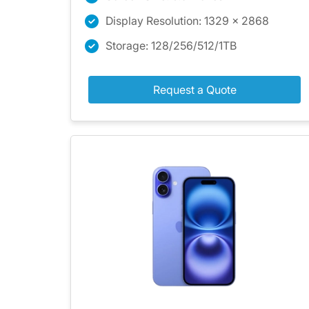
Display Resolution: 1329 x 2868
Storage: 128/256/512/1TB
Request a Quote