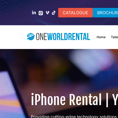
CATALOGUE
BROCHUR
Home
Tabl
iPhone Rental | 
Providing cutting-edge technology solutions 