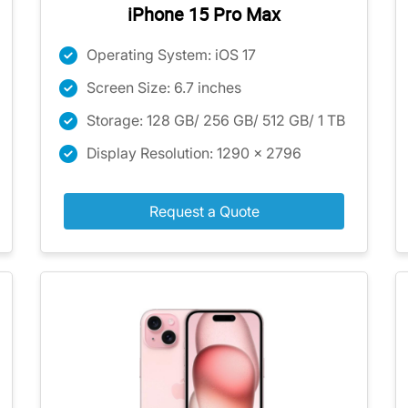
iPhone 15 Pro Max
Operating System: iOS 17
Screen Size: 6.7 inches
Storage: 128 GB/ 256 GB/ 512 GB/ 1 TB
Display Resolution: 1290 x 2796
Request a Quote