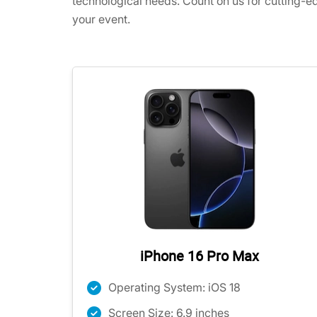
technological needs. Count on us for cutting-e
your event.
iPhone 16 Pro Max
Operating System: iOS 18
Screen Size: 6.9 inches