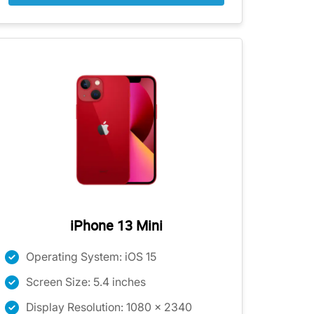
iPhone 13 Mini
Operating System: iOS 15
Screen Size: 5.4 inches
Display Resolution: 1080 x 2340