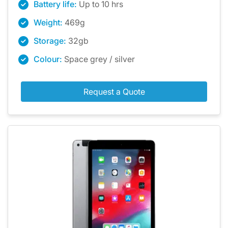
Battery life:
Up to 10 hrs
Weight:
469g
Storage:
32gb
Colour:
Space grey / silver
Request a Quote