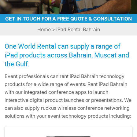
GET IN TOUCH FOR A FREE QUOTE & CONSULTATION
Home
> iPad Rental Bahrain
One World Rental can supply a range of
iPad products across Bahrain, Muscat and
the Gulf.
Event professionals can rent iPad Bahrain technology
products for a wide range of events. Rent iPad Bahrain
with our integrated conference apps to launch
interactive digital product launches or presentations. We
can also supply ruckus wireless conference networking
solutions with your event technology products including: