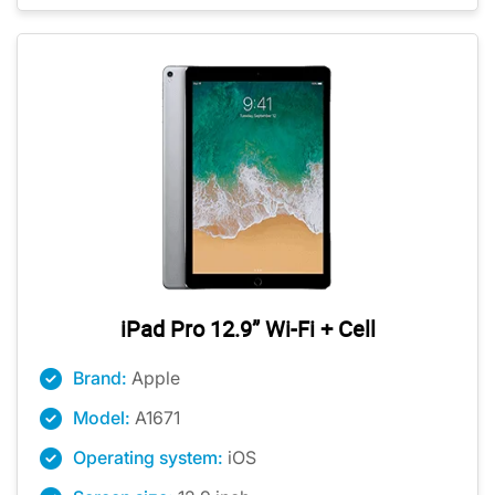
iPad Pro 12.9” Wi-Fi + Cell
Brand:
Apple
Model:
A1671
Operating system:
iOS