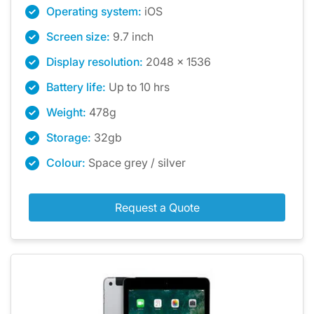
Operating system:
iOS
Screen size:
9.7 inch
Display resolution:
2048 x 1536
Battery life:
Up to 10 hrs
Weight:
478g
Storage:
32gb
Colour:
Space grey / silver
Request a Quote