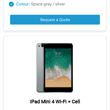
Colour:
Space grey / silver
Request a Quote
iPad Mini 4 Wi-Fi + Cell