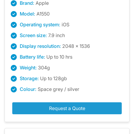
Brand:
Apple
Model:
A1550
Operating system:
iOS
Screen size:
7.9 inch
Display resolution:
2048 x 1536
Battery life:
Up to 10 hrs
Weight:
304g
Storage:
Up to 128gb
Colour:
Space grey / silver
Request a Quote