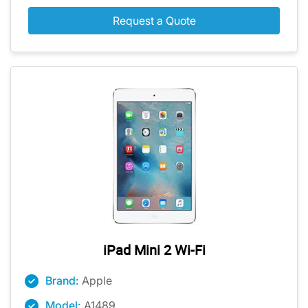
Request a Quote
iPad Mini 2 Wi-Fi
Brand:
Apple
Model:
A1489