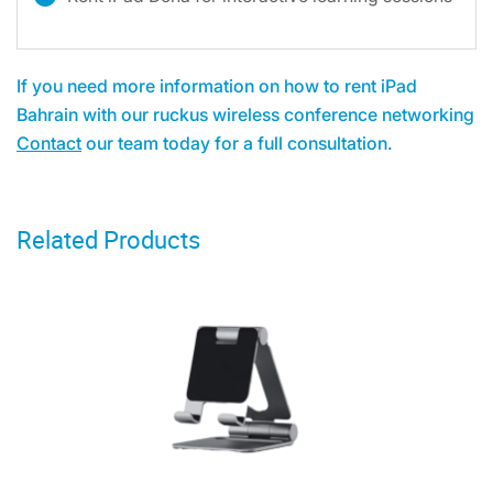
If you need more information on how to rent iPad
Bahrain with our ruckus wireless conference networking
Contact
our team today for a full consultation.
Related Products