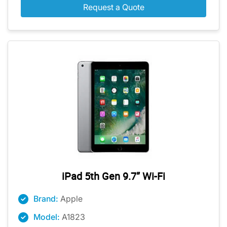
Request a Quote
iPad 5th Gen 9.7” Wi-Fi
Brand:
Apple
Model:
A1823