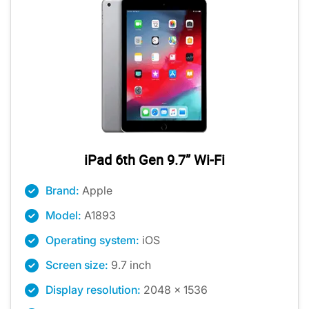
iPad 6th Gen 9.7” Wi-Fi
Brand:
Apple
Model:
A1893
Operating system:
iOS
Screen size:
9.7 inch
Display resolution:
2048 x 1536