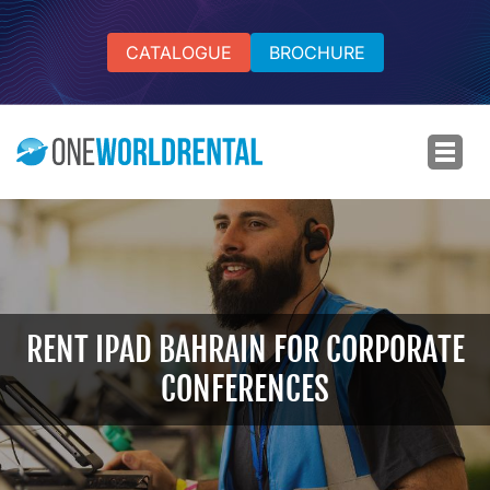
CATALOGUE
BROCHURE
RENT IPAD BAHRAIN FOR CORPORATE
CONFERENCES