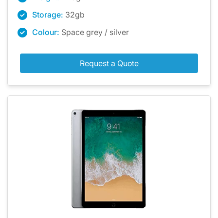
Storage:
32gb
Colour:
Space grey / silver
Request a Quote