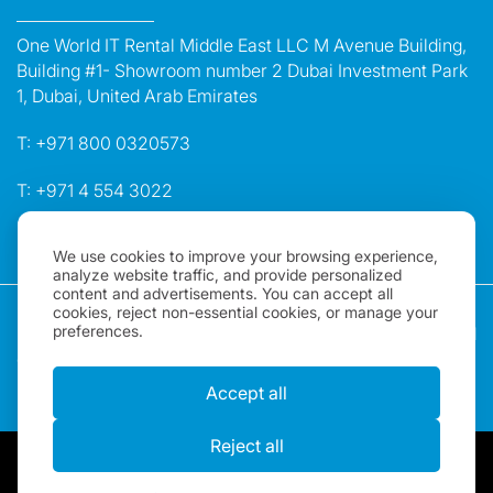
One World IT Rental Middle East LLC M Avenue Building,
Building #1- Showroom number 2 Dubai Investment Park
1, Dubai, United Arab Emirates
T:
+971 800 0320573
T:
+971 4 554 3022
E:
dubai@oneworldrental.com
We use cookies to improve your browsing experience,
analyze website traffic, and provide personalized
content and advertisements. You can accept all
Copyright 2026, One World Rental | All rights Reserved |
cookies, reject non-essential cookies, or manage your
preferences.
"One World Rental" in the United Arab Emirates is a brand
of One World IT Rental Middle East LLC. Registered in
Dubai, UAE.
Accept all
Reject all
By using our website, you acknowledge that you have