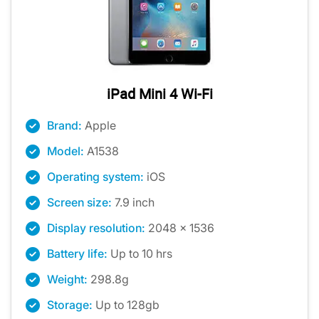
iPad Mini 4 Wi-Fi
Brand:
Apple
Model:
A1538
Operating system:
iOS
Screen size:
7.9 inch
Display resolution:
2048 x 1536
Battery life:
Up to 10 hrs
Weight:
298.8g
Storage:
Up to 128gb