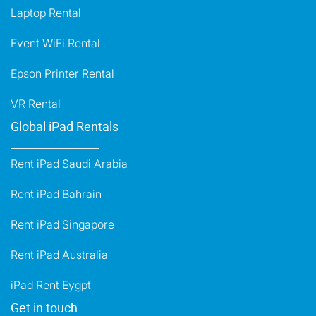
Laptop Rental
Event WiFi Rental
Epson Printer Rental
VR Rental
Global iPad Rentals
Rent iPad Saudi Arabia
Rent iPad Bahrain
Rent iPad Singapore
Rent iPad Australia
iPad Rent Eygpt
Get in touch