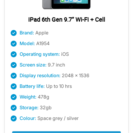
iPad 6th Gen 9.7” Wi-Fi + Cell
Brand:
Apple
Model:
A1954
Operating system:
iOS
Screen size:
9.7 inch
Display resolution:
2048 x 1536
Battery life:
Up to 10 hrs
Weight:
478g
Storage:
32gb
Colour:
Space grey / silver