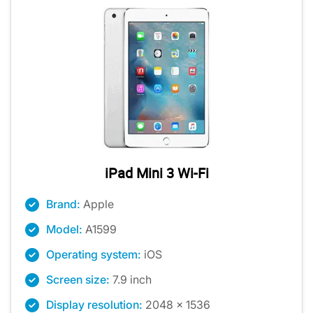
iPad Mini 3 Wi-Fi
Brand:
Apple
Model:
A1599
Operating system:
iOS
Screen size:
7.9 inch
Display resolution:
2048 x 1536