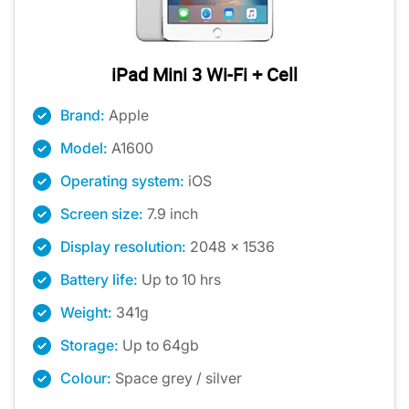
iPad Mini 3 Wi-Fi + Cell
Brand:
Apple
Model:
A1600
Operating system:
iOS
Screen size:
7.9 inch
Display resolution:
2048 x 1536
Battery life:
Up to 10 hrs
Weight:
341g
Storage:
Up to 64gb
Colour:
Space grey / silver