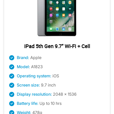
iPad 5th Gen 9.7” Wi-Fi + Cell
Brand:
Apple
Model:
A1823
Operating system:
iOS
Screen size:
9.7 inch
Display resolution:
2048 x 1536
Battery life:
Up to 10 hrs
Weight:
478g