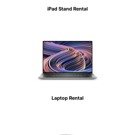
iPad Stand Rental
Laptop Rental