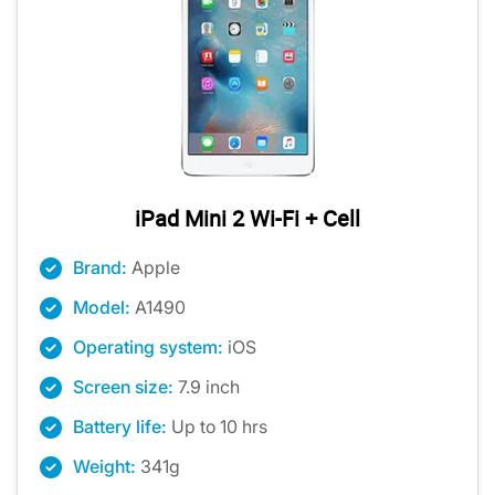
iPad Mini 2 Wi-Fi + Cell
Brand:
Apple
Model:
A1490
Operating system:
iOS
Screen size:
7.9 inch
Battery life:
Up to 10 hrs
Weight:
341g