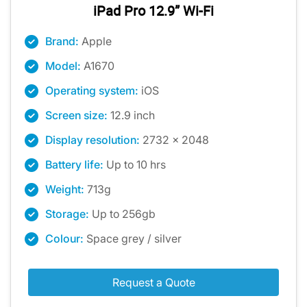
iPad Pro 12.9” Wi-Fi
Brand:
Apple
Model:
A1670
Operating system:
iOS
Screen size:
12.9 inch
Display resolution:
2732 x 2048
Battery life:
Up to 10 hrs
Weight:
713g
Storage:
Up to 256gb
Colour:
Space grey / silver
Request a Quote