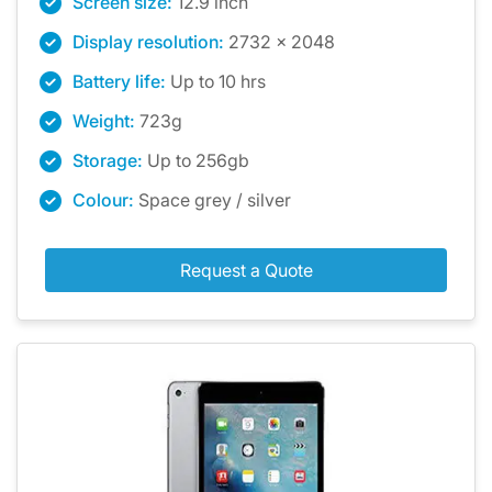
Screen size:
12.9 inch
Display resolution:
2732 x 2048
Battery life:
Up to 10 hrs
Weight:
723g
Storage:
Up to 256gb
Colour:
Space grey / silver
Request a Quote