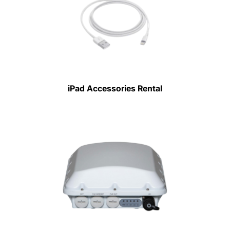
iPad Accessories Rental