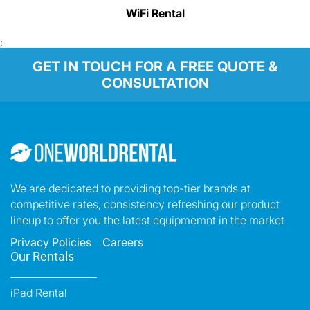
WiFi Rental
;
GET IN TOUCH FOR A FREE QUOTE &
CONSULTATION
We are dedicated to providing top-tier brands at
competitive rates, consistency refreshing our product
lineup to offer you the latest equipmemnt in the market
Privacy Policies
Careers
Our Rentals
iPad Rental