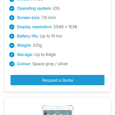
Operating system:
iOS
Screen size:
7.9 inch
Display resolution:
2048 x 1536
Battery life:
Up to 10 hrs
Weight:
331g
Storage:
Up to 64gb
Colour:
Space grey / silver
Request a Quote