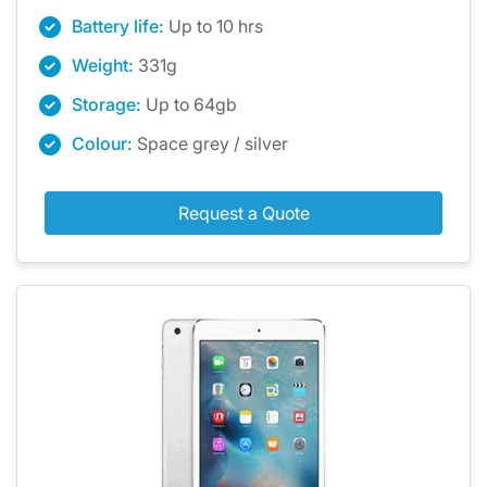
Battery life:
Up to 10 hrs
Weight:
331g
Storage:
Up to 64gb
Colour:
Space grey / silver
Request a Quote