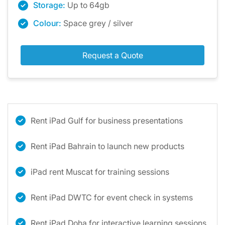
Storage:
Up to 64gb
Colour:
Space grey / silver
Request a Quote
Rent iPad Gulf for business presentations
Rent iPad Bahrain to launch new products
iPad rent Muscat for training sessions
Rent iPad DWTC for event check in systems
Rent iPad Doha for interactive learning sessions