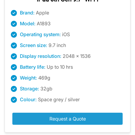
Brand:
Apple
Model:
A1893
Operating system:
iOS
Screen size:
9.7 inch
Display resolution:
2048 x 1536
Battery life:
Up to 10 hrs
Weight:
469g
Storage:
32gb
Colour:
Space grey / silver
Request a Quote