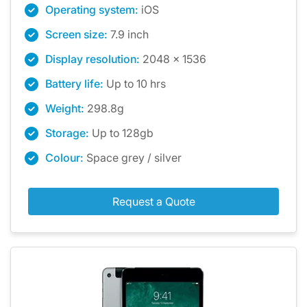
Operating system:
iOS
Screen size:
7.9 inch
Display resolution:
2048 x 1536
Battery life:
Up to 10 hrs
Weight:
298.8g
Storage:
Up to 128gb
Colour:
Space grey / silver
Request a Quote