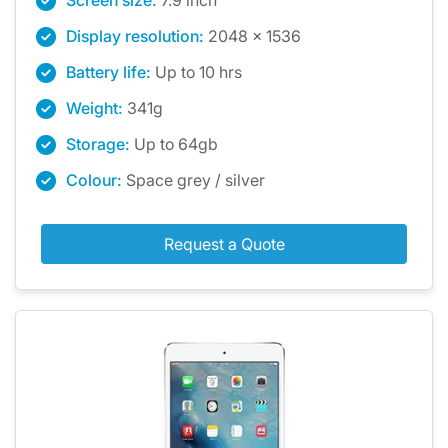
Screen size:
7.9 inch
Display resolution:
2048 x 1536
Battery life:
Up to 10 hrs
Weight:
341g
Storage:
Up to 64gb
Colour:
Space grey / silver
Request a Quote