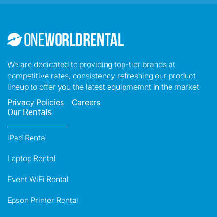
We are dedicated to providing top-tier brands at
competitive rates, consistency refreshing our product
lineup to offer you the latest equipmemnt in the market
Privacy Policies
Careers
Our Rentals
iPad Rental
Laptop Rental
Event WiFi Rental
Epson Printer Rental