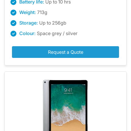
Battery life:
Up to 10 hrs
Weight:
713g
Storage:
Up to 256gb
Colour:
Space grey / silver
Request a Quote