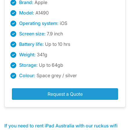
Brand:
Apple
Model:
A1490
Operating system:
iOS
Screen size:
7.9 inch
Battery life:
Up to 10 hrs
Weight:
341g
Storage:
Up to 64gb
Colour:
Space grey / silver
Request a Quote
If you need to rent iPad Australia with our ruckus wifi