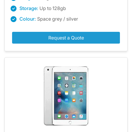
Storage:
Up to 128gb
Colour:
Space grey / silver
Request a Quote