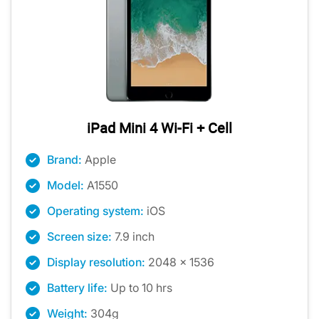
iPad Mini 4 Wi-Fi + Cell
Brand:
Apple
Model:
A1550
Operating system:
iOS
Screen size:
7.9 inch
Display resolution:
2048 x 1536
Battery life:
Up to 10 hrs
Weight:
304g