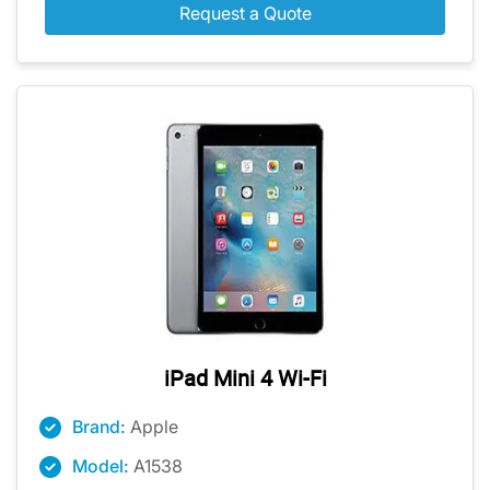
Request a Quote
iPad Mini 4 Wi-Fi
Brand:
Apple
Model:
A1538