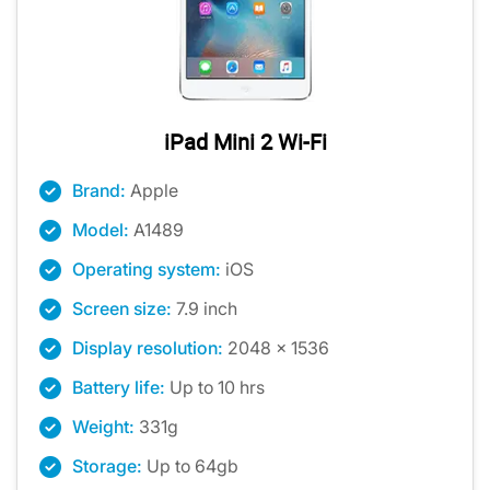
iPad Mini 2 Wi-Fi
Brand:
Apple
Model:
A1489
Operating system:
iOS
Screen size:
7.9 inch
Display resolution:
2048 x 1536
Battery life:
Up to 10 hrs
Weight:
331g
Storage:
Up to 64gb