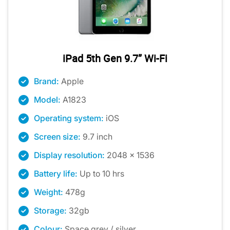
iPad 5th Gen 9.7” Wi-Fi
Brand:
Apple
Model:
A1823
Operating system:
iOS
Screen size:
9.7 inch
Display resolution:
2048 x 1536
Battery life:
Up to 10 hrs
Weight:
478g
Storage:
32gb
Colour:
Space grey / silver