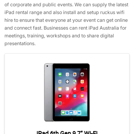
of corporate and public events. We can supply the latest
iPad rental range and also install and setup ruckus wifi
hire to ensure that everyone at your event can get online
and connect fast. Businesses can rent iPad Australia for
meetings, training, workshops and to share digital
presentations.
iPad 6th Gen 9.7” Wi-Fi