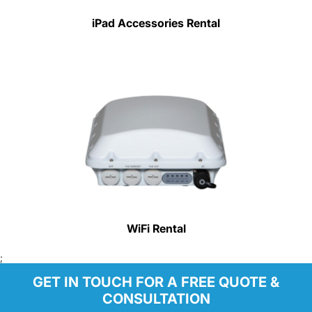
iPad Accessories Rental
WiFi Rental
;
GET IN TOUCH FOR A FREE QUOTE &
CONSULTATION