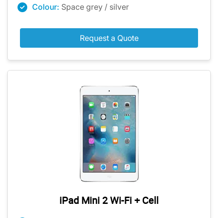
Colour:
Space grey / silver
Request a Quote
iPad Mini 2 Wi-Fi + Cell