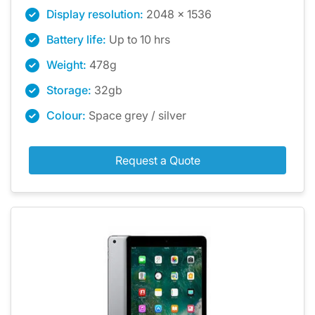
Display resolution:
2048 x 1536
Battery life:
Up to 10 hrs
Weight:
478g
Storage:
32gb
Colour:
Space grey / silver
Request a Quote