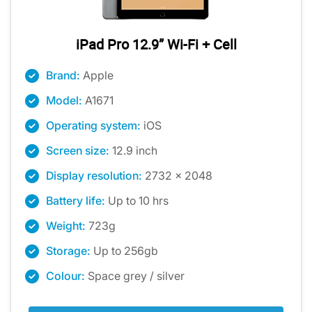
iPad Pro 12.9” Wi-Fi + Cell
Brand:
Apple
Model:
A1671
Operating system:
iOS
Screen size:
12.9 inch
Display resolution:
2732 x 2048
Battery life:
Up to 10 hrs
Weight:
723g
Storage:
Up to 256gb
Colour:
Space grey / silver