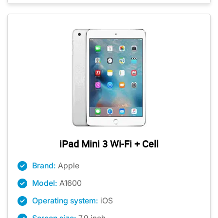
iPad Mini 3 Wi-Fi + Cell
Brand:
Apple
Model:
A1600
Operating system:
iOS