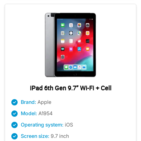
iPad 6th Gen 9.7” Wi-Fi + Cell
Brand:
Apple
Model:
A1954
Operating system:
iOS
Screen size:
9.7 inch