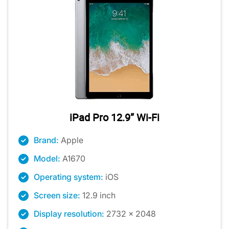
iPad Pro 12.9” Wi-Fi
Brand:
Apple
Model:
A1670
Operating system:
iOS
Screen size:
12.9 inch
Display resolution:
2732 x 2048