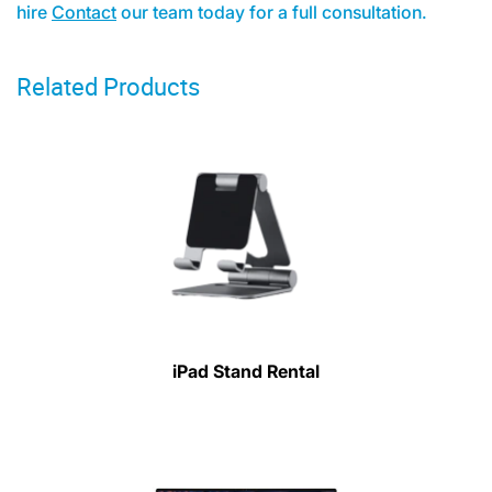
hire
Contact
our team today for a full consultation.
Related Products
iPad Stand Rental