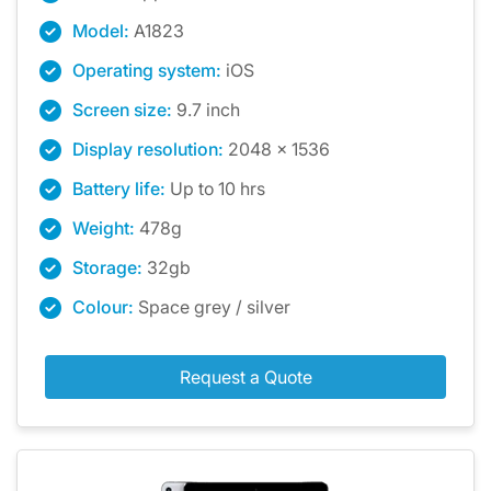
Model:
A1823
Operating system:
iOS
Screen size:
9.7 inch
Display resolution:
2048 x 1536
Battery life:
Up to 10 hrs
Weight:
478g
Storage:
32gb
Colour:
Space grey / silver
Request a Quote