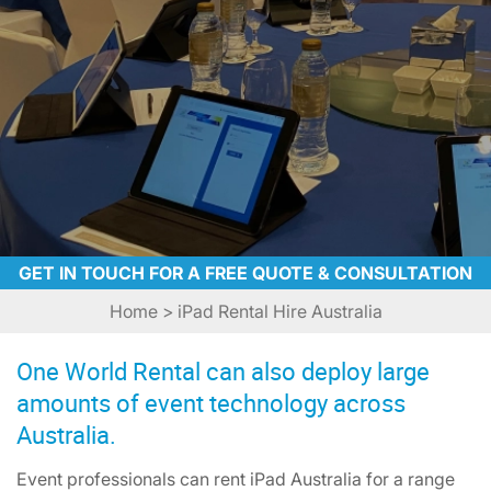
GET IN TOUCH FOR A FREE QUOTE & CONSULTATION
Home
> iPad Rental Hire Australia
One World Rental can also deploy large
amounts of event technology across
Australia.
Event professionals can rent iPad Australia for a range