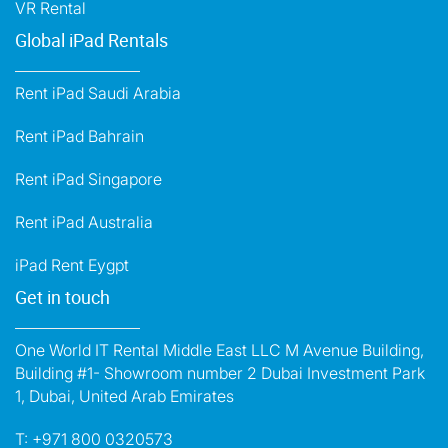
VR Rental
Global iPad Rentals
Rent iPad Saudi Arabia
Rent iPad Bahrain
Rent iPad Singapore
Rent iPad Australia
iPad Rent Eygpt
Get in touch
One World IT Rental Middle East LLC M Avenue Building,
Building #1- Showroom number 2 Dubai Investment Park
1, Dubai, United Arab Emirates
T:
+971 800 0320573