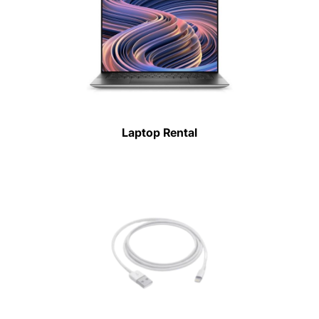
Laptop Rental