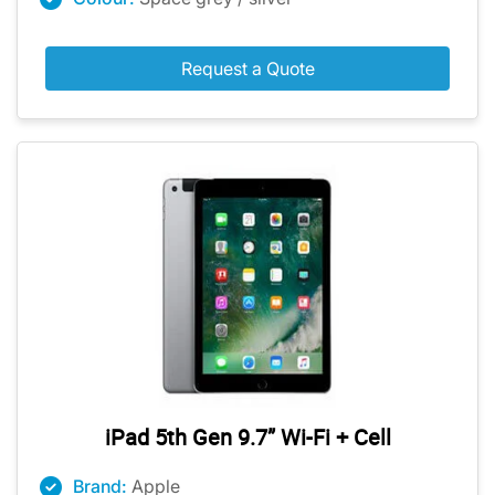
Request a Quote
iPad 5th Gen 9.7” Wi-Fi + Cell
Brand:
Apple