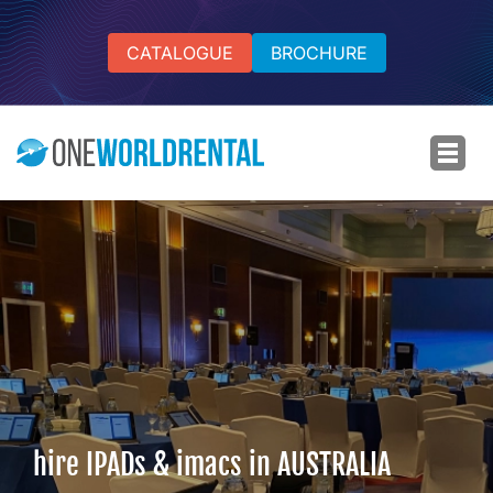
CATALOGUE
BROCHURE
hire IPADs & imacs in AUSTRALIA