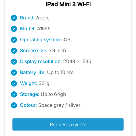
iPad Mini 3 Wi-Fi
Brand:
Apple
Model:
A1599
Operating system:
iOS
Screen size:
7.9 inch
Display resolution:
2048 x 1536
Battery life:
Up to 10 hrs
Weight:
331g
Storage:
Up to 64gb
Colour:
Space grey / silver
Request a Quote