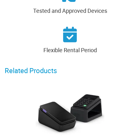
Tested and Approved Devices
Flexible Rental Period
Related Products