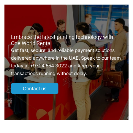
Embrace the latest printing technology with
One World Rental
Get fast, secure, and reliable payment solutions
delivered anywhere in the UAE. Speak to our team
today at
+971 4 554 3022
and keep your
transactions running without delay.
Contact us