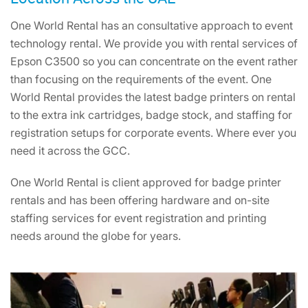
One World Rental has an consultative approach to event
technology rental. We provide you with rental services of
Epson C3500 so you can concentrate on the event rather
than focusing on the requirements of the event. One
World Rental provides the latest badge printers on rental
to the extra ink cartridges, badge stock, and staffing for
registration setups for corporate events. Where ever you
need it across the GCC.
One World Rental is client approved for badge printer
rentals and has been offering hardware and on-site
staffing services for event registration and printing
needs around the globe for years.