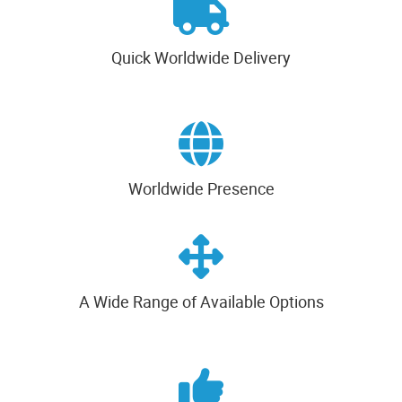
Quick Worldwide Delivery
Worldwide Presence
A Wide Range of Available Options