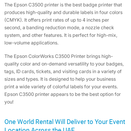
The Epson C3500 printer is the best badge printer that
produces high-quality and durable labels in four colors
(CMYK). It offers print rates of up to 4 inches per
second, a banding reduction mode, a nozzle check
system, and other features. It is perfect for high-mix,
low-volume applications.
The Epson ColorWorks C3500 Printer brings high-
quality color and on-demand versatility to your badges,
tags, ID cards, tickets, and visiting cards in a variety of
sizes and types. It is designed to help your business
print a wide variety of colorful labels for your events.
Epson C3500 printer appears to be the best option for
you!
One World Rental Will Deliver to Your Event
Location Across the UAE