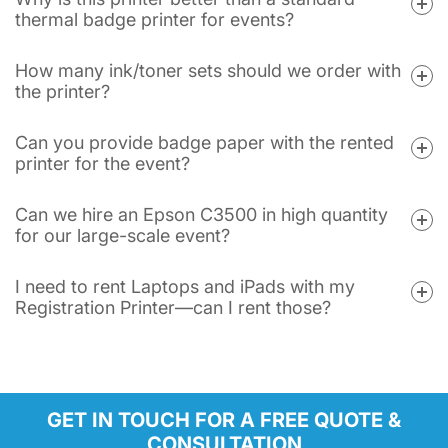
thermal badge printer for events?
How many ink/toner sets should we order with
the printer?
Can you provide badge paper with the rented
printer for the event?
Can we hire an Epson C3500 in high quantity
for our large-scale event?
I need to rent Laptops and iPads with my
Registration Printer—can I rent those?
GET IN TOUCH FOR A FREE QUOTE &
CONSULTATION