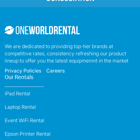
We are dedicated to providing top-tier brands at
competitive rates, consistency refreshing our product
lineup to offer you the latest equipmemnt in the market
Privacy Policies
Careers
Our Rentals
iPad Rental
Laptop Rental
Event WiFi Rental
Epson Printer Rental