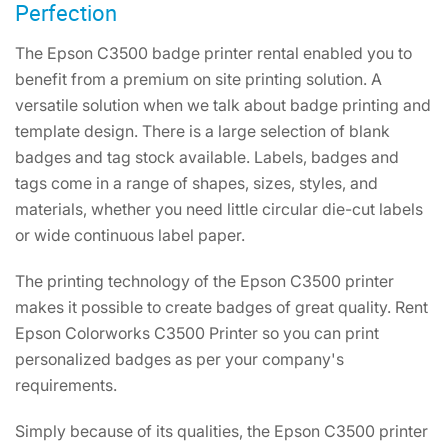
Perfection
The Epson C3500 badge printer rental enabled you to
benefit from a premium on site printing solution. A
versatile solution when we talk about badge printing and
template design. There is a large selection of blank
badges and tag stock available. Labels, badges and
tags come in a range of shapes, sizes, styles, and
materials, whether you need little circular die-cut labels
or wide continuous label paper.
The printing technology of the Epson C3500 printer
makes it possible to create badges of great quality. Rent
Epson Colorworks C3500 Printer so you can print
personalized badges as per your company's
requirements.
Simply because of its qualities, the Epson C3500 printer