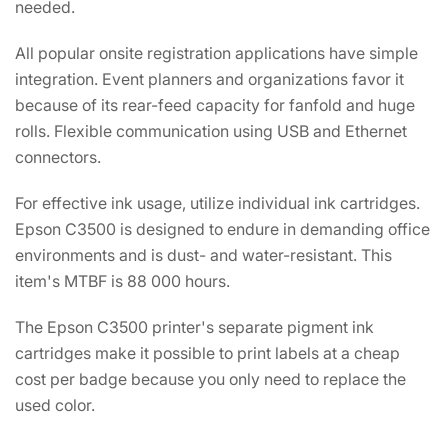
needed.
All popular onsite registration applications have simple
integration. Event planners and organizations favor it
because of its rear-feed capacity for fanfold and huge
rolls. Flexible communication using USB and Ethernet
connectors.
For effective ink usage, utilize individual ink cartridges.
Epson C3500 is designed to endure in demanding office
environments and is dust- and water-resistant. This
item's MTBF is 88 000 hours.
The Epson C3500 printer's separate pigment ink
cartridges make it possible to print labels at a cheap
cost per badge because you only need to replace the
used color.