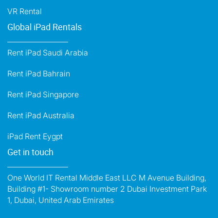
VR Rental
Global iPad Rentals
Rent iPad Saudi Arabia
Rent iPad Bahrain
Rent iPad Singapore
Rent iPad Australia
iPad Rent Eygpt
Get in touch
One World IT Rental Middle East LLC M Avenue Building,
Building #1- Showroom number 2 Dubai Investment Park
1, Dubai, United Arab Emirates