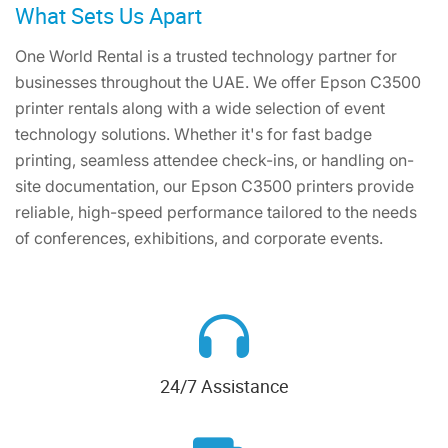
What Sets Us Apart
One World Rental is a trusted technology partner for
businesses throughout the UAE. We offer Epson C3500
printer rentals along with a wide selection of event
technology solutions. Whether it's for fast badge
printing, seamless attendee check-ins, or handling on-
site documentation, our Epson C3500 printers provide
reliable, high-speed performance tailored to the needs
of conferences, exhibitions, and corporate events.
24/7 Assistance