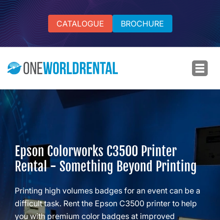
CATALOGUE
BROCHURE
Epson Colorworks C3500 Printer
Rental - Something Beyond Printing
Printing high volumes badges for an event can be a
difficult task. Rent the Epson C3500 printer to help
you with premium color badges at improved