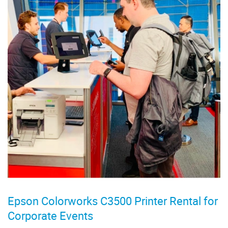
Epson Colorworks C3500 Printer Rental for
Corporate Events