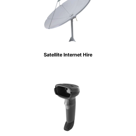
Satellite Internet Hire