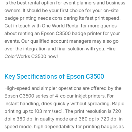
is the best rental option for event planners and business
owners. It should be your first choice for your on-site
badge printing needs considering its fast print speed.
Get in touch with One World Rental for more queries
about renting an Epson C3500 badge printer for your
events. Our qualified account managers may also go
over the integration and final solution with you. Hire
ColorWorks C3500 now!
Key Specifications of Epson C3500
High-speed and simpler operations are offered by the
Epson C3500 series of 4-colour inkjet printers. For
instant handling, dries quickly without spreading. Rapid
printing up to 103 mm/sec1. The print resolution is 720
dpi x 360 dpi in quality mode and 360 dpi x 720 dpi in
speed mode. high dependability for printing badges as