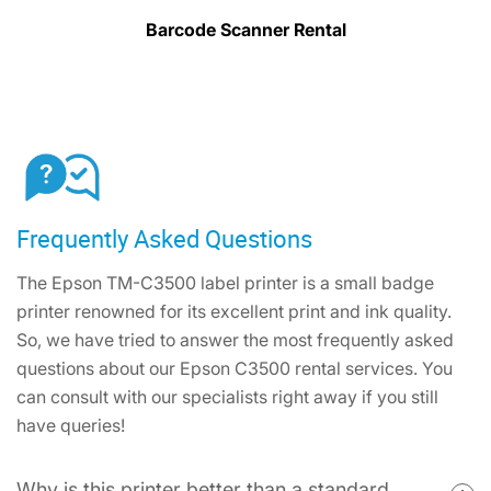
Barcode Scanner Rental
Frequently Asked Questions
The Epson TM-C3500 label printer is a small badge
printer renowned for its excellent print and ink quality.
So, we have tried to answer the most frequently asked
questions about our Epson C3500 rental services. You
can consult with our specialists right away if you still
have queries!
Why is this printer better than a standard