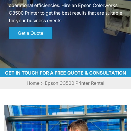
operational efficiencies. Hire an Epson Colorworks
C3500 Printer to get the best results that are suitable
for your business events.
Get a Quote
GET IN TOUCH FOR A FREE QUOTE & CONSULTATION
Home
> Epson C3500 Printer Rental