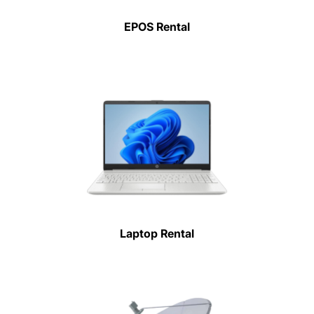
EPOS Rental
Laptop Rental