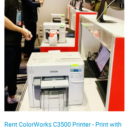
Rent ColorWorks C3500 Printer - Print with