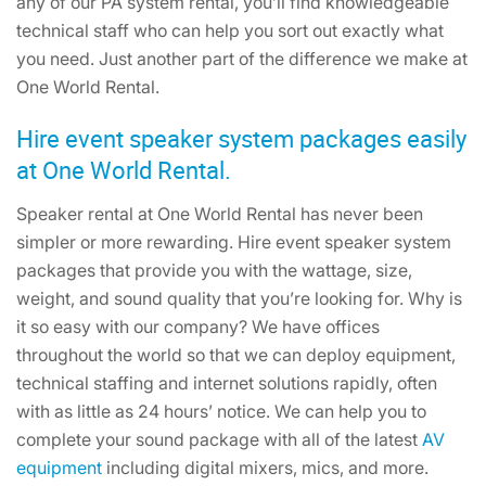
any of our PA system rental, you’ll find knowledgeable
technical staff who can help you sort out exactly what
you need. Just another part of the difference we make at
One World Rental.
Hire event speaker system packages easily
at One World Rental.
Speaker rental at One World Rental has never been
simpler or more rewarding. Hire event speaker system
packages that provide you with the wattage, size,
weight, and sound quality that you’re looking for. Why is
it so easy with our company? We have offices
throughout the world so that we can deploy equipment,
technical staffing and internet solutions rapidly, often
with as little as 24 hours’ notice. We can help you to
complete your sound package with all of the latest
AV
equipment
including digital mixers, mics, and more.