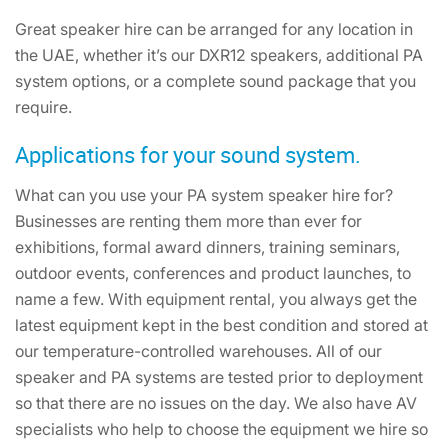
Great speaker hire can be arranged for any location in
the UAE, whether it’s our DXR12 speakers, additional PA
system options, or a complete sound package that you
require.
Applications for your sound system.
What can you use your PA system speaker hire for?
Businesses are renting them more than ever for
exhibitions, formal award dinners, training seminars,
outdoor events, conferences and product launches, to
name a few. With equipment rental, you always get the
latest equipment kept in the best condition and stored at
our temperature-controlled warehouses. All of our
speaker and PA systems are tested prior to deployment
so that there are no issues on the day. We also have AV
specialists who help to choose the equipment we hire so