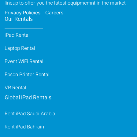
lineup to offer you the latest equipmemnt in the market
Privacy Policies
Careers
Our Rentals
iPad Rental
Laptop Rental
Event WiFi Rental
Epson Printer Rental
VR Rental
Global iPad Rentals
Rent iPad Saudi Arabia
Rent iPad Bahrain