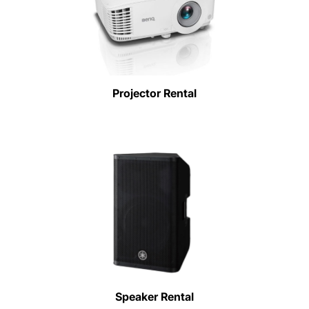
Projector Rental
Speaker Rental