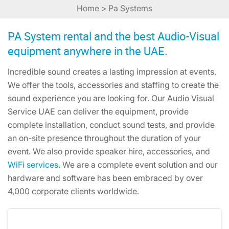
Home
> Pa Systems
PA System rental and the best Audio-Visual
equipment anywhere in the UAE.
Incredible sound creates a lasting impression at events.
We offer the tools, accessories and staffing to create the
sound experience you are looking for. Our Audio Visual
Service UAE can deliver the equipment, provide
complete installation, conduct sound tests, and provide
an on-site presence throughout the duration of your
event. We also provide speaker hire, accessories, and
WiFi services
. We are a complete event solution and our
hardware and software has been embraced by over
4,000 corporate clients worldwide.