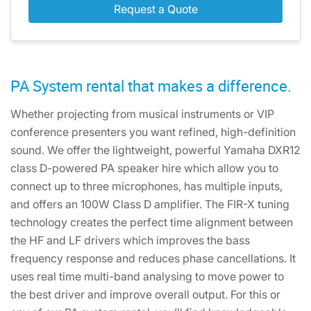
Request a Quote
PA System rental that makes a difference.
Whether projecting from musical instruments or VIP
conference presenters you want refined, high-definition
sound. We offer the lightweight, powerful Yamaha DXR12
class D-powered PA speaker hire which allow you to
connect up to three microphones, has multiple inputs,
and offers an 100W Class D amplifier. The FIR-X tuning
technology creates the perfect time alignment between
the HF and LF drivers which improves the bass
frequency response and reduces phase cancellations. It
uses real time multi-band analysing to move power to
the best driver and improve overall output. For this or