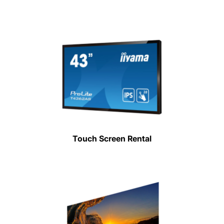
Touch Screen Rental