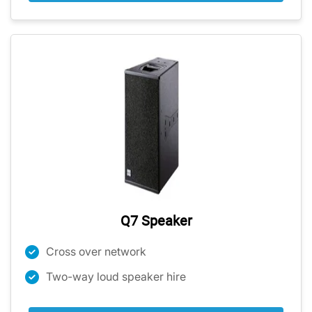
Q7 Speaker
Cross over network
Two-way loud speaker hire