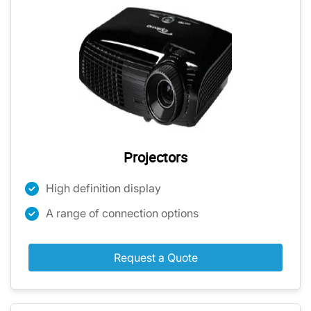
Projectors
High definition display
A range of connection options
Request a Quote