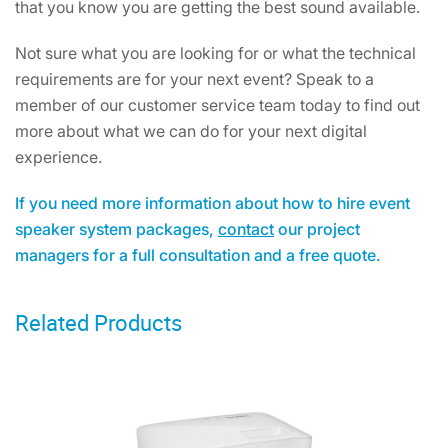
that you know you are getting the best sound available.
Not sure what you are looking for or what the technical
requirements are for your next event? Speak to a
member of our customer service team today to find out
more about what we can do for your next digital
experience.
If you need more information about how to hire event
speaker system packages,
contact
our project
managers for a full consultation and a free quote.
Related Products