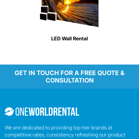
LED Wall Rental
GET IN TOUCH FOR A FREE QUOTE &
CONSULTATION
We are dedicated to providing top-tier brands at
competitive rates, consistency refreshing our product