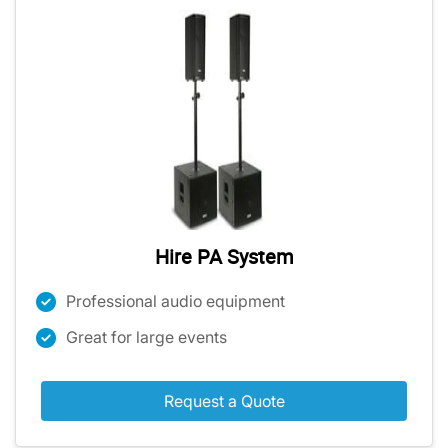
Hire PA System
Professional audio equipment
Great for large events
Request a Quote