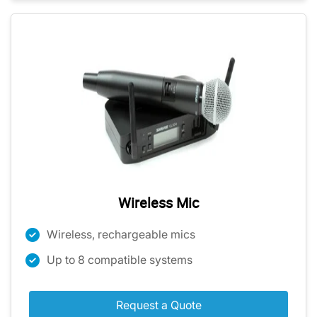
Wireless Mic
Wireless, rechargeable mics
Up to 8 compatible systems
Request a Quote