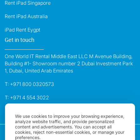
Rent iPad Singapore
Rent iPad Australia
iPad Rent Eygpt
Get in touch
One World IT Rental Middle East LLC M Avenue Building,
Building #1- Showroom number 2 Dubai Investment Park
1, Dubai, United Arab Emirates
T:
+971 800 0320573
T:
+971 4 554 3022
E:
dubai@oneworldrental.com
We use cookies to improve your browsing experience,
analyze website traffic, and provide personalized
content and advertisements. You can accept all
Copyright 2026, One World Rental | All rights Reserved |
cookies, reject non-essential cookies, or manage your
preferences.
"One World Rental" in the United Arab Emirates is a brand