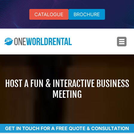
CATALOGUE
BROCHURE
HOST A FUN & INTERACTIVE BUSINESS
MEETING
GET IN TOUCH FOR A FREE QUOTE & CONSULTATION