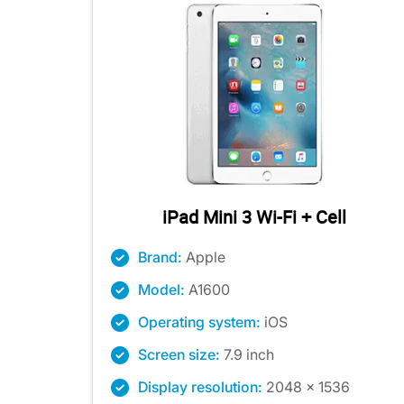
iPad Mini 3 Wi-Fi + Cell
Brand:
Apple
Model:
A1600
Operating system:
iOS
Screen size:
7.9 inch
Display resolution:
2048 x 1536