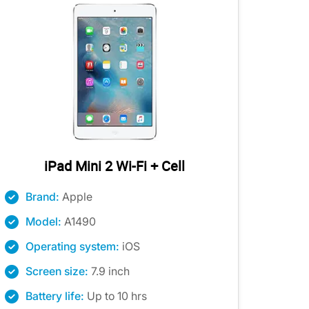
iPad Mini 2 Wi-Fi + Cell
Brand:
Apple
Model:
A1490
Operating system:
iOS
Screen size:
7.9 inch
Battery life:
Up to 10 hrs