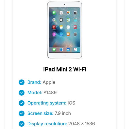
iPad Mini 2 Wi-Fi
Brand:
Apple
Model:
A1489
Operating system:
iOS
Screen size:
7.9 inch
Display resolution:
2048 x 1536