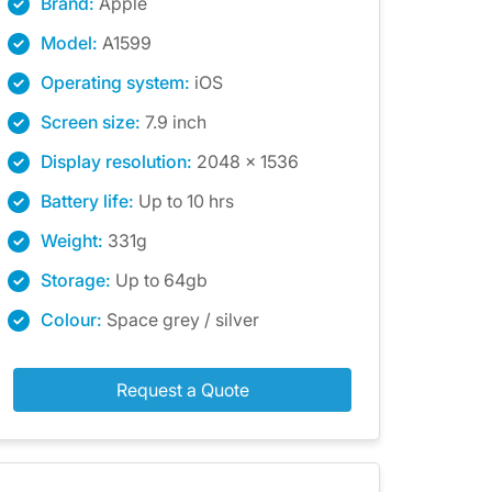
Brand:
Apple
Model:
A1599
Operating system:
iOS
Screen size:
7.9 inch
Display resolution:
2048 x 1536
Battery life:
Up to 10 hrs
Weight:
331g
Storage:
Up to 64gb
Colour:
Space grey / silver
Request a Quote