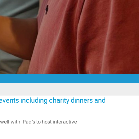
events including charity dinners and
ell with iPad’s to host interactive