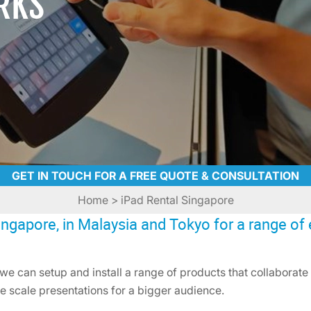
RKS
GET IN TOUCH FOR A FREE QUOTE & CONSULTATION
Home
> iPad Rental Singapore
ngapore, in Malaysia and Tokyo for a range of 
we can setup and install a range of products that collaborate w
e scale presentations for a bigger audience.