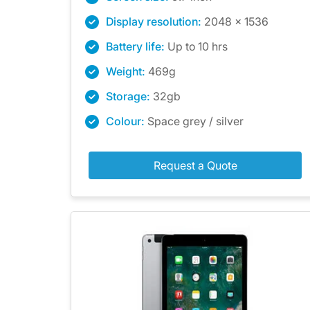
Display resolution:
2048 x 1536
Battery life:
Up to 10 hrs
Weight:
469g
Storage:
32gb
Colour:
Space grey / silver
Request a Quote