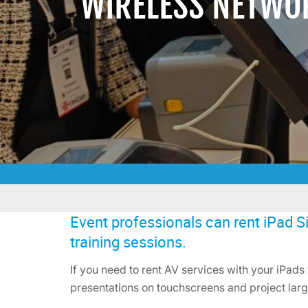
WIRELESS NETWO
Event professionals can rent iPad Si
training sessions.
If you need to rent AV services with your iPads 
presentations on touchscreens and project larg