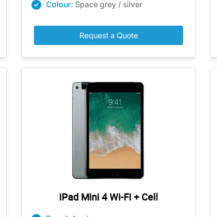
Colour:
Space grey / silver
Request a Quote
iPad Mini 4 Wi-Fi + Cell