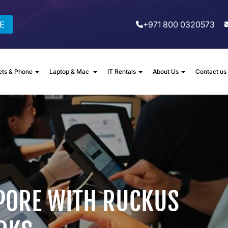
E
+971 800 0320573
ets & Phone
Laptop & Mac
IT Rentals
About Us
Contact us
PORE WITH RUCKUS