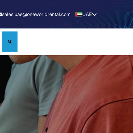
sales.uae@oneworldrental.com
UAE