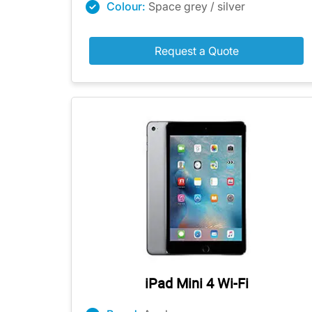
Colour:
Space grey / silver
Request a Quote
iPad Mini 4 Wi-Fi