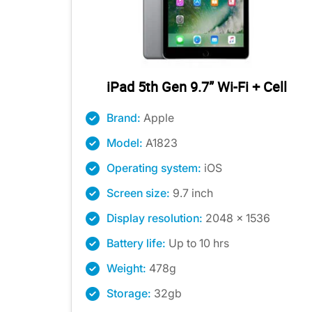
iPad 5th Gen 9.7” Wi-Fi + Cell
Brand:
Apple
Model:
A1823
Operating system:
iOS
Screen size:
9.7 inch
Display resolution:
2048 x 1536
Battery life:
Up to 10 hrs
Weight:
478g
Storage:
32gb