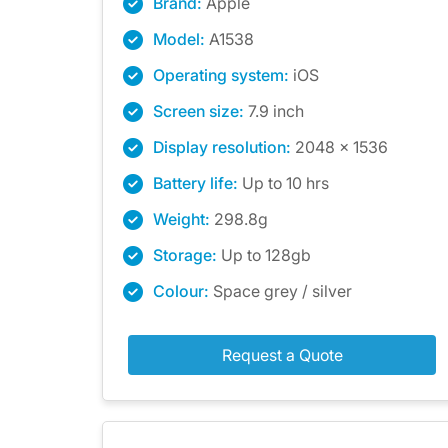
Brand:
Apple
Model:
A1538
Operating system:
iOS
Screen size:
7.9 inch
Display resolution:
2048 x 1536
Battery life:
Up to 10 hrs
Weight:
298.8g
Storage:
Up to 128gb
Colour:
Space grey / silver
Request a Quote