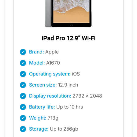
iPad Pro 12.9” Wi-Fi
Brand:
Apple
Model:
A1670
Operating system:
iOS
Screen size:
12.9 inch
Display resolution:
2732 x 2048
Battery life:
Up to 10 hrs
Weight:
713g
Storage:
Up to 256gb