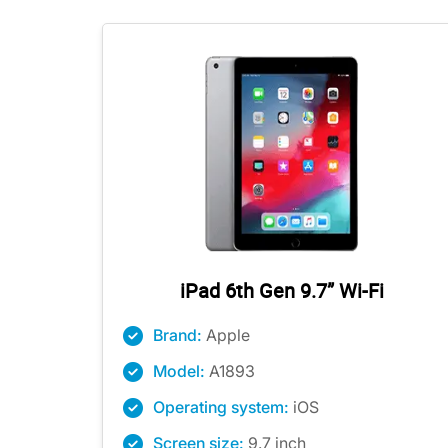
iPad 6th Gen 9.7” Wi-Fi
Brand:
Apple
Model:
A1893
Operating system:
iOS
Screen size:
9.7 inch