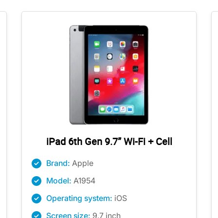
iPad 6th Gen 9.7” Wi-Fi + Cell
Brand:
Apple
Model:
A1954
Operating system:
iOS
Screen size:
9.7 inch