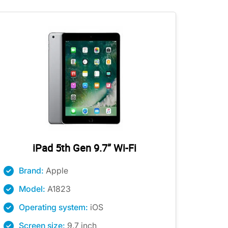
iPad 5th Gen 9.7” Wi-Fi
Brand:
Apple
Model:
A1823
Operating system:
iOS
Screen size:
9.7 inch