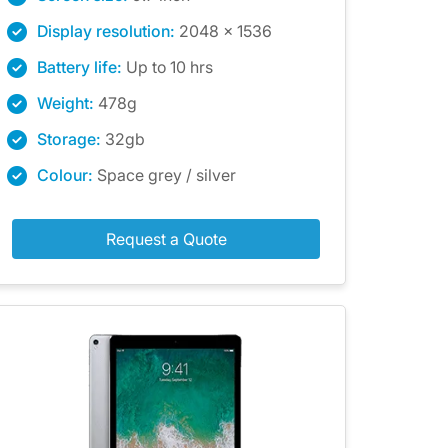
Display resolution:
2048 x 1536
Battery life:
Up to 10 hrs
Weight:
478g
Storage:
32gb
Colour:
Space grey / silver
Request a Quote