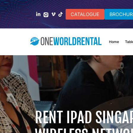
CATALOGUE
BROCHUR
Home
Tabl
RENT IPAD SINGA