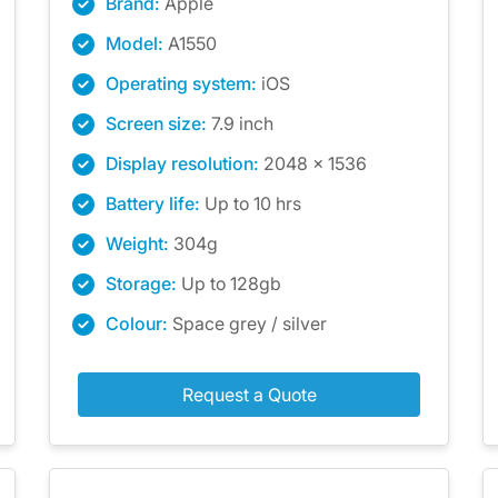
Brand:
Apple
Model:
A1550
Operating system:
iOS
Screen size:
7.9 inch
Display resolution:
2048 x 1536
Battery life:
Up to 10 hrs
Weight:
304g
Storage:
Up to 128gb
Colour:
Space grey / silver
Request a Quote