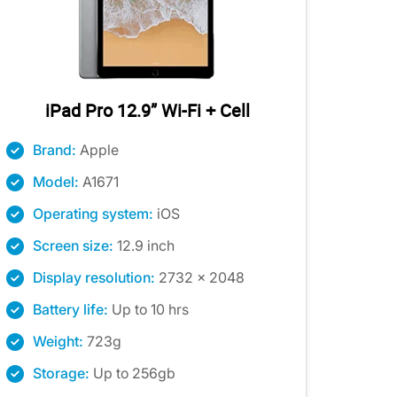
iPad Pro 12.9” Wi-Fi + Cell
Brand:
Apple
Model:
A1671
Operating system:
iOS
Screen size:
12.9 inch
Display resolution:
2732 x 2048
Battery life:
Up to 10 hrs
Weight:
723g
Storage:
Up to 256gb