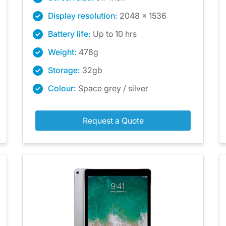
Display resolution:
2048 x 1536
Battery life:
Up to 10 hrs
Weight:
478g
Storage:
32gb
Colour:
Space grey / silver
Request a Quote