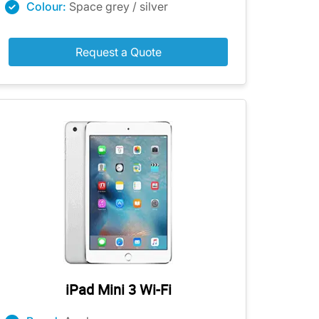
Colour:
Space grey / silver
Request a Quote
iPad Mini 3 Wi-Fi