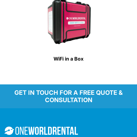
WiFi in a Box
GET IN TOUCH FOR A FREE QUOTE &
CONSULTATION