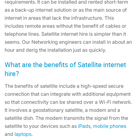
requirements. It can be installed and rented short-term
as a back-up internet solution or as the main source of
internet in areas that lack the infrastructure. This
includes remote areas without the benefit of cables or
telephone lines. Satellite internet hire is simpler than it
seems. Our Networking engineers can install in about an
hour and derig the installation just as quickly.
What are the benefits of Satellite internet
hire?
The benefits of satellite include a high-speed secure
connection that can integrate with additional equipment
so that connectivity can be shared over a Wi-Fi network.
It involves a geostationary satellite, a modem and a
satellite dish. The modem transmits the signal from the
satellite to your devices such as
iPads
,
mobile phones
and
laptops
.