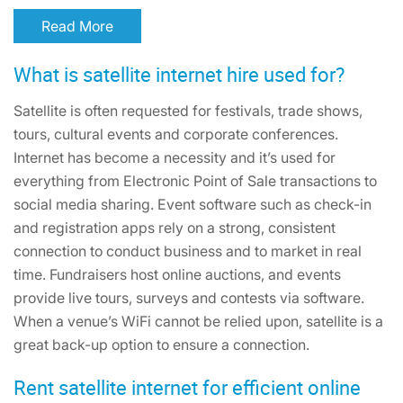
Read More
What is satellite internet hire used for?
Satellite is often requested for festivals, trade shows,
tours, cultural events and corporate conferences.
Internet has become a necessity and it’s used for
everything from Electronic Point of Sale transactions to
social media sharing. Event software such as check-in
and registration apps rely on a strong, consistent
connection to conduct business and to market in real
time. Fundraisers host online auctions, and events
provide live tours, surveys and contests via software.
When a venue’s WiFi cannot be relied upon, satellite is a
great back-up option to ensure a connection.
Rent satellite internet for efficient online