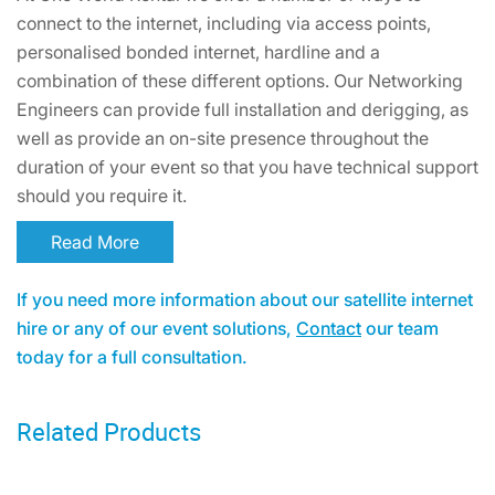
connect to the internet, including via access points,
personalised bonded internet, hardline and a
combination of these different options. Our Networking
Engineers can provide full installation and derigging, as
well as provide an on-site presence throughout the
duration of your event so that you have technical support
should you require it.
Read More
If you need more information about our satellite internet
hire or any of our event solutions,
Contact
our team
today for a full consultation.
Related Products