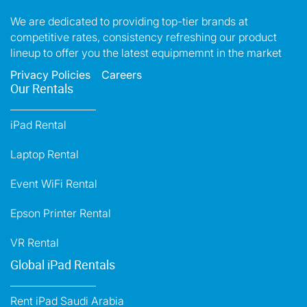
We are dedicated to providing top-tier brands at
competitive rates, consistency refreshing our product
lineup to offer you the latest equipmemnt in the market
Privacy Policies
Careers
Our Rentals
iPad Rental
Laptop Rental
Event WiFi Rental
Epson Printer Rental
VR Rental
Global iPad Rentals
Rent iPad Saudi Arabia