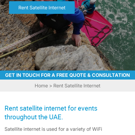
Rent Satellite Internet
GET IN TOUCH FOR A FREE QUOTE & CONSULTATION
Home
> Rent Satellite Internet
Rent satellite internet for events
throughout the UAE.
Satellite internet is used for a variety of WiFi