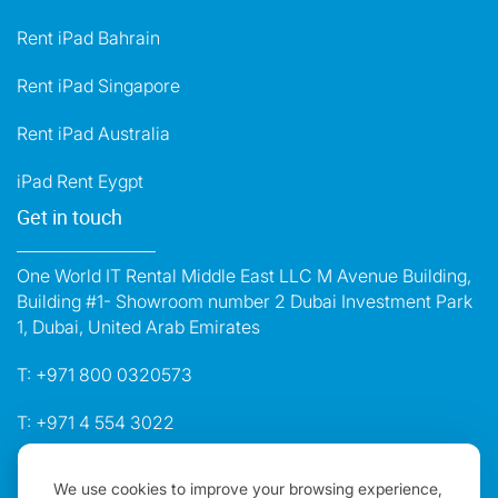
Rent iPad Bahrain
Rent iPad Singapore
Rent iPad Australia
iPad Rent Eygpt
Get in touch
One World IT Rental Middle East LLC M Avenue Building,
Building #1- Showroom number 2 Dubai Investment Park
1, Dubai, United Arab Emirates
T:
+971 800 0320573
T:
+971 4 554 3022
E:
dubai@oneworldrental.com
We use cookies to improve your browsing experience,