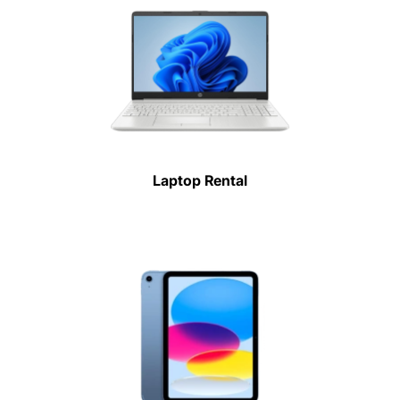
Laptop Rental