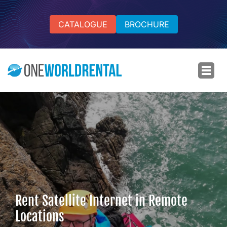
CATALOGUE
BROCHURE
Rent Satellite Internet in Remote
Locations