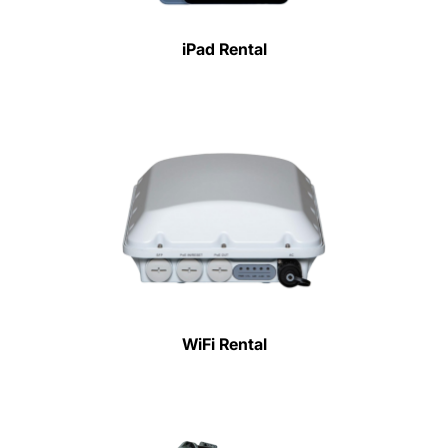
iPad Rental
WiFi Rental