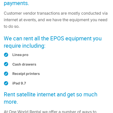
payments.
Customer vendor transactions are mostly conducted via
internet at events, and we have the equipment you need
to do so.
We can rent all the EPOS equipment you
require including:
Linea pro
Cash drawers
Receipt printers
iPad 9.7
Rent satellite internet and get so much
more.
At One World Rental we offer a number of ways to