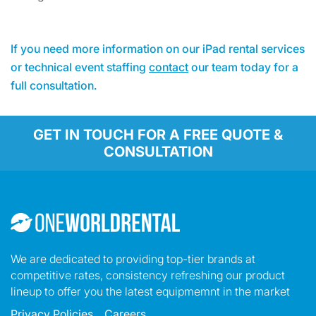
If you need more information on our iPad rental services
or technical event staffing
contact
our team today for a
full consultation.
GET IN TOUCH FOR A FREE QUOTE &
CONSULTATION
We are dedicated to providing top-tier brands at
competitive rates, consistency refreshing our product
lineup to offer you the latest equipmemnt in the market
Privacy Policies
Careers