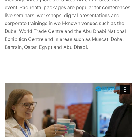
event iPad rental packages are popular for conferences,
live seminars, workshops, digital presentations and
corporate trainings in well-known venues such as the
Dubai World Trade Centre and the Abu Dhabi National
Exhibition Centre and in areas such as Muscat, Doha,
Bahrain, Qatar, Egypt and Abu Dhabi.