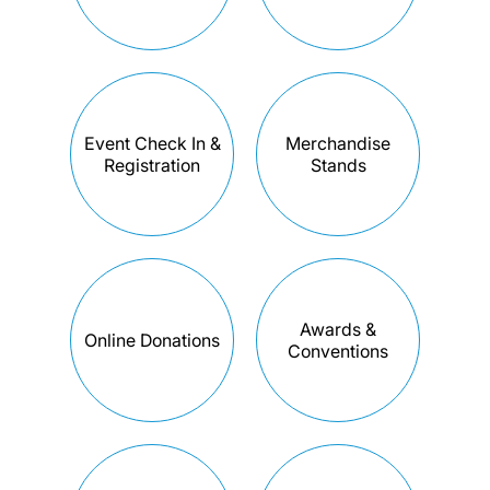
Event Check In &
Merchandise
Registration
Stands
Awards &
Online Donations
Conventions