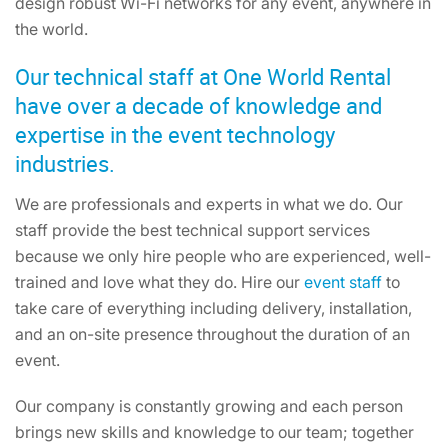
design robust Wi-Fi networks for any event, anywhere in
the world.
Our technical staff at One World Rental
have over a decade of knowledge and
expertise in the event technology
industries.
We are professionals and experts in what we do. Our
staff provide the best technical support services
because we only hire people who are experienced, well-
trained and love what they do. Hire our
event staff
to
take care of everything including delivery, installation,
and an on-site presence throughout the duration of an
event.
Our company is constantly growing and each person
brings new skills and knowledge to our team; together