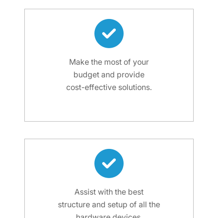
Make the most of your
budget and provide
cost-effective solutions.
Assist with the best
structure and setup of all the
hardware devices.