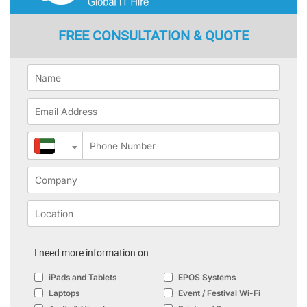
FREE CONSULTATION & QUOTE
I need more information on:
iPads and Tablets
EPOS Systems
Laptops
Event / Festival Wi-Fi