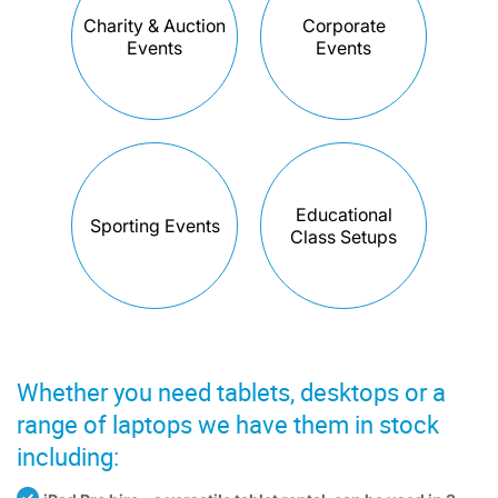
Charity & Auction
Corporate
Events
Events
Educational
Sporting Events
Class Setups
Whether you need tablets, desktops or a
range of laptops we have them in stock
including: