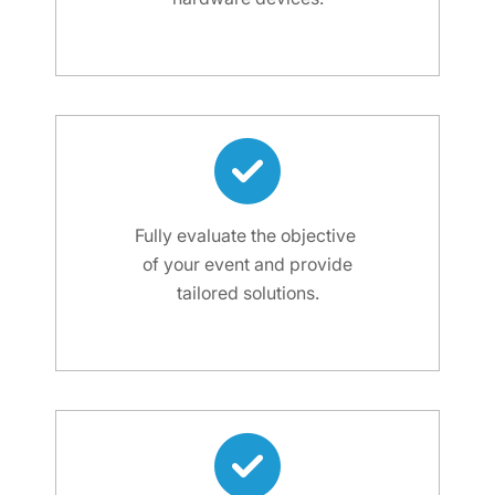
Fully evaluate the objective
of your event and provide
tailored solutions.