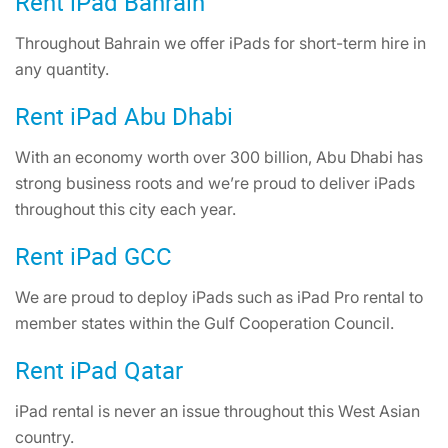
Rent iPad Bahrain
Throughout Bahrain we offer iPads for short-term hire in
any quantity.
Rent iPad Abu Dhabi
With an economy worth over 300 billion, Abu Dhabi has
strong business roots and we’re proud to deliver iPads
throughout this city each year.
Rent iPad GCC
We are proud to deploy iPads such as iPad Pro rental to
member states within the Gulf Cooperation Council.
Rent iPad Qatar
iPad rental is never an issue throughout this West Asian
country.