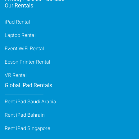
Our Rentals
iPad Rental
Laptop Rental
Event WiFi Rental
Epson Printer Rental
VR Rental
Global iPad Rentals
Rent iPad Saudi Arabia
Rent iPad Bahrain
Rent iPad Singapore