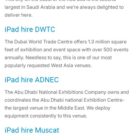
largest in Saudi Arabia and we’re always delighted to
deliver here.
iPad hire DWTC
The Dubai World Trade Centre offers 1.3 million square
feet of exhibition and event space with over 500 events
annually. Needless to say, this is one of our most
popularly requested West Asia venues.
iPad hire ADNEC
The Abu Dhabi National Exhibitions Company owns and
coordinates the Abu Dhabi national Exhibition Centre-
the largest venue in the Middle East. We deploy
equipment consistently to this venue.
iPad hire Muscat