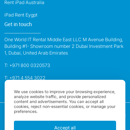
Rent iPad Australia
iPad Rent Eygpt
Get in touch
One World IT Rental Middle East LLC M Avenue Building,
Building #1- Showroom number 2 Dubai Investment Park
1, Dubai, United Arab Emirates
T:
+971 800 0320573
T:
+971 4 554 3022
E:
dubai@oneworldrental.com
We use cookies to improve your browsing experience,
analyze website traffic, and provide personalized
content and advertisements. You can accept all
cookies, reject non-essential cookies, or manage your
Copyright 2026, One World Rental | All rights Reserved |
preferences.
"One World Rental" in the United Arab Emirates is a brand
of One World IT Rental Middle East LLC. Registered in
Accept all
Dubai, UAE.