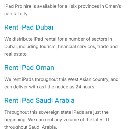
iPad Pro hire is available for all six provinces in Oman’s
capital city.
Rent iPad Dubai
We distribute iPad rental for a number of sectors in
Dubai, including tourism, financial services, trade and
real estate.
Rent iPad Oman
We rent iPads throughout this West Asian country, and
can deliver with as little notice as 24 hours.
Rent iPad Saudi Arabia
Throughout this sovereign state iPads are just the
beginning. We can rent any volume of the latest IT
throughout Saudi Arabia.