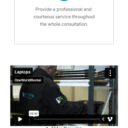
Provide a professional and
courteous service throughout
the whole consultation.