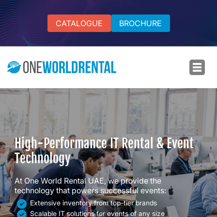
CATALOGUE
BROCHURE
High-Performance IT Rental & Event
Technology
At One World Rental UAE, we provide the
technology that powers successful events:
Extensive inventory from top-tier brands
Scalable IT solutions for events of any size