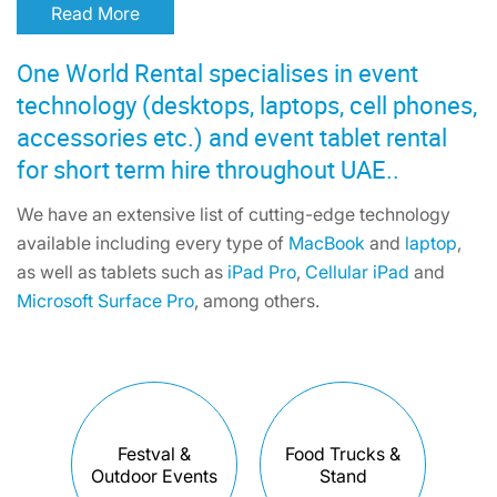
Read More
One World Rental specialises in event
technology (desktops, laptops, cell phones,
accessories etc.) and event tablet rental
for short term hire throughout UAE..
We have an extensive list of cutting-edge technology
available including every type of
MacBook
and
laptop
,
as well as tablets such as
iPad Pro
,
Cellular iPad
and
Microsoft Surface Pro
, among others.
Festval &
Food Trucks &
Outdoor Events
Stand