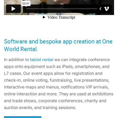
Software and bespoke app creation at One
World Rental.
In addition to
tablet rental
we can integrate conference
apps onto equipment such as iPads, smartphones, and
L7 cases. Our event apps allow for registration and
check-in, online voting, fundraising, live presentations,
interactive maps and menus, notifications VIP arrivals,
online interaction and more. They are used at exhibitions
and trade shows, corporate conferences, charity and
auction events, and training sessions.