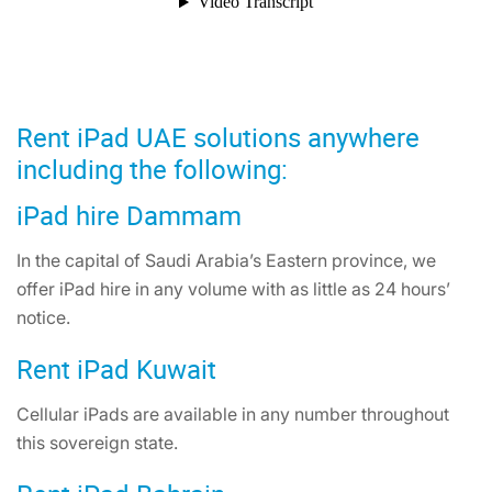
Rent iPad UAE solutions anywhere
including the following:
iPad hire Dammam
In the capital of Saudi Arabia’s Eastern province, we
offer iPad hire in any volume with as little as 24 hours’
notice.
Rent iPad Kuwait
Cellular iPads are available in any number throughout
this sovereign state.