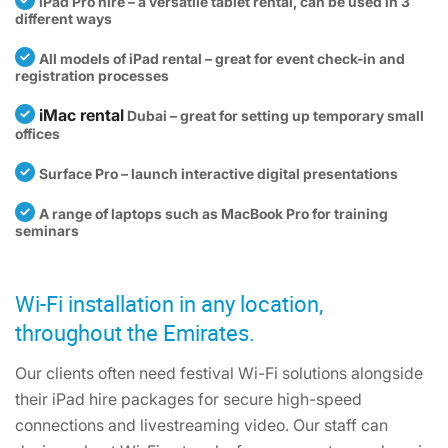
iPad Pro hire – a versatile tablet rental, can be used in 3
different ways
All models of iPad rental – great for event check-in and
registration processes
iMac rental
Dubai – great for setting up temporary small
offices
Surface Pro – launch interactive digital presentations
A range of laptops such as MacBook Pro for training
seminars
Wi-Fi installation in any location,
throughout the Emirates.
Our clients often need festival Wi-Fi solutions alongside
their iPad hire packages for secure high-speed
connections and livestreaming video. Our staff can