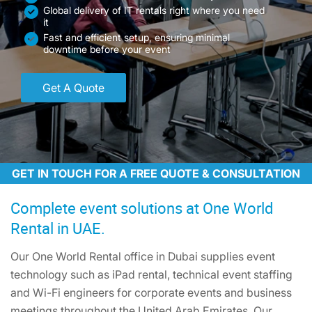
Global delivery of IT rentals right where you need
it
Fast and efficient setup, ensuring minimal
downtime before your event
Get A Quote
GET IN TOUCH FOR A FREE QUOTE & CONSULTATION
Complete event solutions at One World
Rental in UAE.
Our One World Rental office in Dubai supplies event
technology such as iPad rental, technical event staffing
and Wi-Fi engineers for corporate events and business
meetings throughout the United Arab Emirates. Our