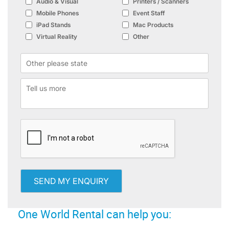
Audio & Visual
Printers / Scanners
Mobile Phones
Event Staff
iPad Stands
Mac Products
Virtual Reality
Other
SEND MY ENQUIRY
One World Rental can help you: