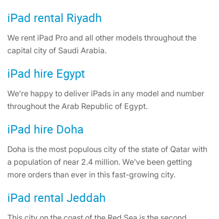
iPad rental Riyadh
We rent iPad Pro and all other models throughout the
capital city of Saudi Arabia.
iPad hire Egypt
We’re happy to deliver iPads in any model and number
throughout the Arab Republic of Egypt.
iPad hire Doha
Doha is the most populous city of the state of Qatar with
a population of near 2.4 million. We’ve been getting
more orders than ever in this fast-growing city.
iPad rental Jeddah
This city on the coast of the Red Sea is the second