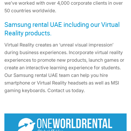
we’ve worked with over 4,000 corporate clients in over
50 countries worldwide.
Samsung rental UAE including our Virtual
Reality products.
Virtual Reality creates an ‘unreal visual impression’
during business experiences. Incorporate virtual reality
experiences to promote new products, launch games or
create an interactive learning experience for students.
Our Samsung rental UAE team can help you hire
smartphone or Virtual Reality headsets as well as MSI
gaming keyboards. Contact us today.